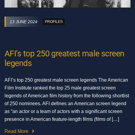
13 JUNE 2024
PROFILES
AFI’s top 250 greatest male screen
legends
AFI’s top 250 greatest male screen legends The American
Film Institute ranked the top 25 male greatest screen
legends of American film history from the following shortlist
of 250 nominees. AFI defines an American screen legend
as “an actor or a team of actors with a significant screen
presence in American feature-length films (films of […]
Read More