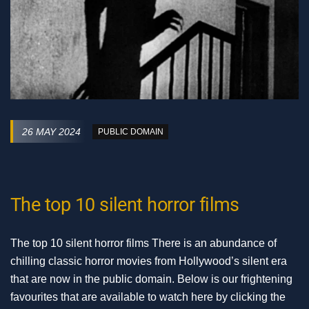
26 MAY 2024
PUBLIC DOMAIN
The top 10 silent horror films
The top 10 silent horror films There is an abundance of
chilling classic horror movies from Hollywood’s silent era
that are now in the public domain. Below is our frightening
favourites that are available to watch here by clicking the