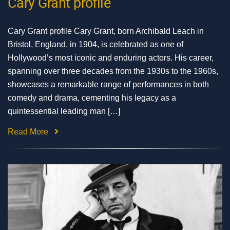
Cary Grant profile
Cary Grant profile Cary Grant, born Archibald Leach in
Bristol, England, in 1904, is celebrated as one of
Hollywood’s most iconic and enduring actors. His career,
spanning over three decades from the 1930s to the 1960s,
showcases a remarkable range of performances in both
comedy and drama, cementing his legacy as a
quintessential leading man […]
Read More