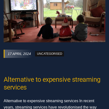
17 APRIL 2024
UNCATEGORISED
Alternative to expensive streaming
services
Alternative to expensive streaming services In recent
years, streaming services have revolutionised the way