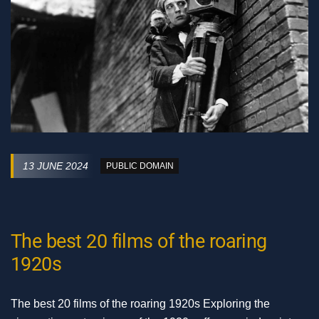
13 JUNE 2024
PUBLIC DOMAIN
The best 20 films of the roaring
1920s
The best 20 films of the roaring 1920s Exploring the