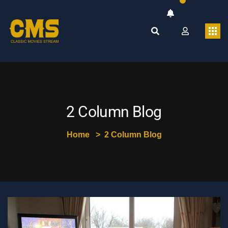
2 Column Blog
Home
2 Column Blog