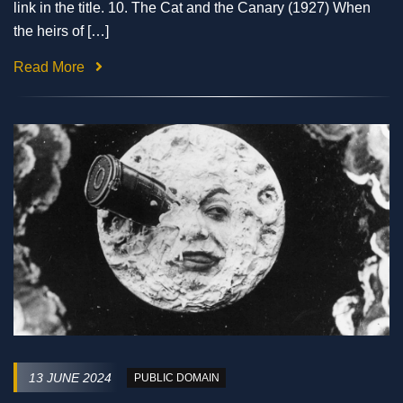
link in the title. 10. The Cat and the Canary (1927) When
the heirs of […]
Read More
13 JUNE 2024
PUBLIC DOMAIN