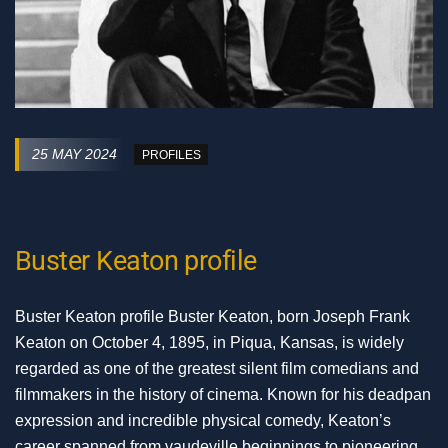
25 MAY 2024
PROFILES
Buster Keaton profile
Buster Keaton profile Buster Keaton, born Joseph Frank
Keaton on October 4, 1895, in Piqua, Kansas, is widely
regarded as one of the greatest silent film comedians and
filmmakers in the history of cinema. Known for his deadpan
expression and incredible physical comedy, Keaton’s
career spanned from vaudeville beginnings to pioneering