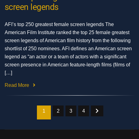
screen legends
AFI’s top 250 greatest female screen legends The
American Film Institute ranked the top 25 female greatest
screen legends of American film history from the following
shortlist of 250 nominees. AFI defines an American screen
legend as “an actor or a team of actors with a significant
screen presence in American feature-length films (films of
[…]
Read More
1
2
3
4