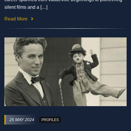
silent films and a […]
Read More
25 MAY 2024
PROFILES