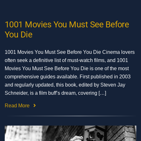
1001 Movies You Must See Before
You Die
1001 Movies You Must See Before You Die Cinema lovers
often seek a definitive list of must-watch films, and 1001
Movies You Must See Before You Die is one of the most
comprehensive guides available. First published in 2003
and regularly updated, this book, edited by Steven Jay
Schneider, is a film buff’s dream, covering […]
Read More