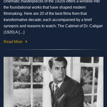
cinematic masterpieces of the 1920s offers a window into
the foundational works that have shaped modern
filmmaking. Here are 20 of the best films from that
transformative decade, each accompanied by a brief
synopsis and reasons to watch: The Cabinet of Dr. Caligari
(1920) A […]
Read More