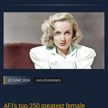
13 JUNE 2024
UNCATEGORISED
AFI’s top 250 greatest female