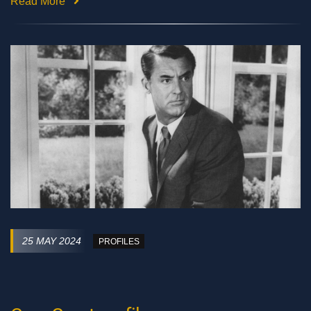
Read More
25 MAY 2024
PROFILES