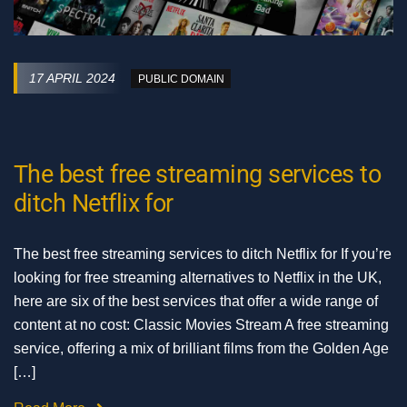
17 APRIL 2024
PUBLIC DOMAIN
The best free streaming services to
ditch Netflix for
The best free streaming services to ditch Netflix for If you’re
looking for free streaming alternatives to Netflix in the UK,
here are six of the best services that offer a wide range of
content at no cost: Classic Movies Stream A free streaming
service, offering a mix of brilliant films from the Golden Age
[…]