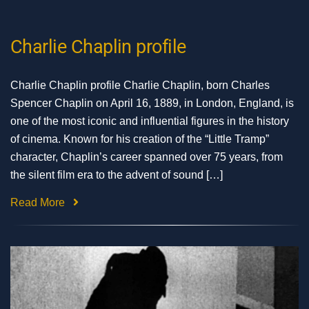
Charlie Chaplin profile
Charlie Chaplin profile Charlie Chaplin, born Charles
Spencer Chaplin on April 16, 1889, in London, England, is
one of the most iconic and influential figures in the history
of cinema. Known for his creation of the “Little Tramp”
character, Chaplin’s career spanned over 75 years, from
the silent film era to the advent of sound […]
Read More