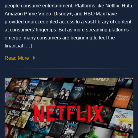
people consume entertainment. Platforms like Netflix, Hulu,
Amazon Prime Video, Disney+, and HBO Max have
provided unprecedented access to a vast library of content
at consumers’ fingertips. But as more streaming platforms
emerge, many consumers are beginning to feel the
financial […]
Read More