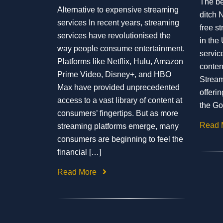
The be
Alternative to expensive streaming
ditch N
services In recent years, streaming
free st
services have revolutionised the
in the 
way people consume entertainment.
servic
Platforms like Netflix, Hulu, Amazon
conten
Prime Video, Disney+, and HBO
Stream
Max have provided unprecedented
offerin
access to a vast library of content at
the Go
consumers’ fingertips. But as more
Read 
streaming platforms emerge, many
consumers are beginning to feel the
financial […]
Read More