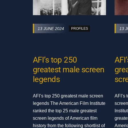
13 JUNE 2024
13 
PROFILES
AFI’s top 250
AFI
greatest male screen
gre
legends
scr
AFI’s top 250 greatest male screen
AFI’s 
legends The American Film Institute
screen
ranked the top 25 male greatest
Instit
screen legends of American film
greate
history from the following shortlist of
Americ