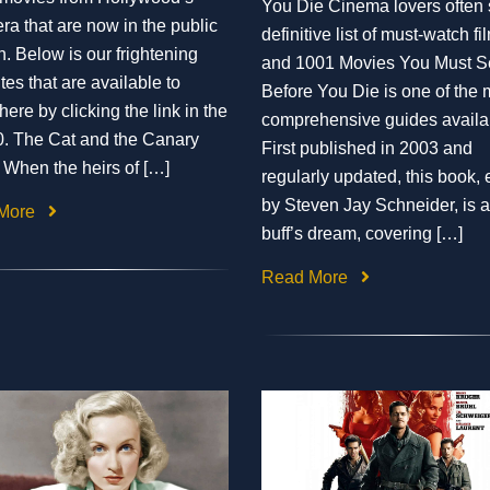
You Die Cinema lovers often
era that are now in the public
definitive list of must-watch fi
. Below is our frightening
and 1001 Movies You Must S
tes that are available to
Before You Die is one of the 
ere by clicking the link in the
comprehensive guides availa
 10. The Cat and the Canary
First published in 2003 and
 When the heirs of […]
regularly updated, this book, 
by Steven Jay Schneider, is a
More
buff’s dream, covering […]
Read More