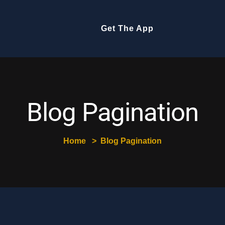
Get The App
Blog Pagination
Home
Blog Pagination