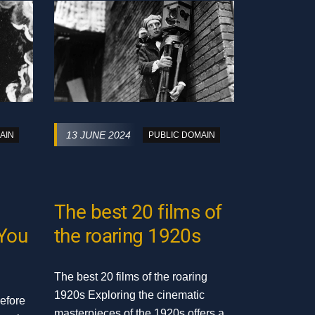
13 JUNE 2024
AIN
PUBLIC DOMAIN
The best 20 films of
 You
the roaring 1920s
The best 20 films of the roaring
1920s Exploring the cinematic
efore
masterpieces of the 1920s offers a