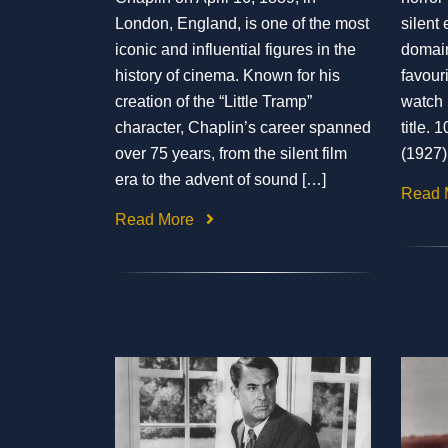
London, England, is one of the most
silent 
iconic and influential figures in the
domain
history of cinema. Known for his
favouri
creation of the “Little Tramp”
watch h
character, Chaplin’s career spanned
title.
over 75 years, from the silent film
(1927)
era to the advent of sound […]
Read 
Read More