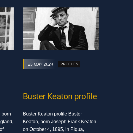
25 MAY 2024
PROFILES
Buster Keaton profile
, born
Buster Keaton profile Buster
ngland,
Keaton, born Joseph Frank Keaton
of
on October 4, 1895, in Piqua,