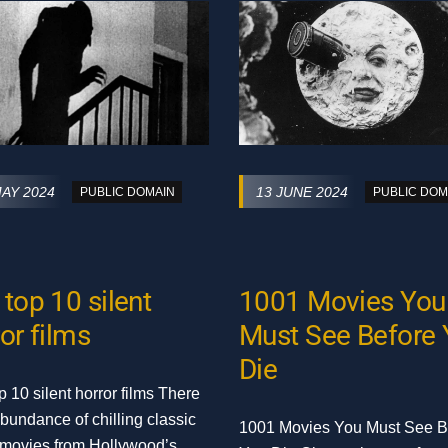
MAY 2024
13 JUNE 2024
PUBLIC DOMAIN
PUBLIC DOM
top 10 silent
1001 Movies You
or films
Must See Before
Die
p 10 silent horror films There
abundance of chilling classic
1001 Movies You Must See B
 movies from Hollywood’s