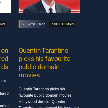
16 JUNE 2024
AIN
PUBLIC DOMAIN
 on
Quentin Tarantino
ired
picks his favourite
rds
public domain
movies
that
Quentin Tarantino picks his
dered
favourite public domain movies
Hollywood director Quentin
eading
Tarantino has selected his favourite