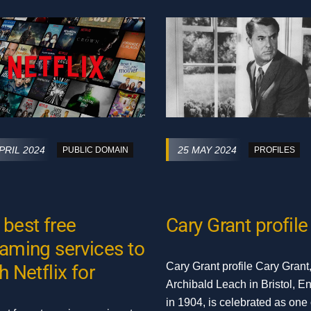
PRIL 2024
25 MAY 2024
PUBLIC DOMAIN
PROFILES
 best free
Cary Grant profile
eaming services to
Cary Grant profile Cary Grant
h Netflix for
Archibald Leach in Bristol, E
in 1904, is celebrated as one 