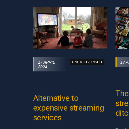
17 APRIL
17 A
UNCATEGORISED
2024
The
Alternative to
str
expensive streaming
ditc
services