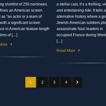
ing shortlist of 250 nominees.
a stellar cast, it’s a thrilling, v
fines an American screen
and entertaining ride. It tells 
 as “an actor or a team of
alternative history where a gr
 with a significant screen
Jewish-American soldiers plot
ce in American feature-length
assassinate Nazi leaders in
films of […]
occupied France during Worl
[…]
More
Read More
1
2
3
4