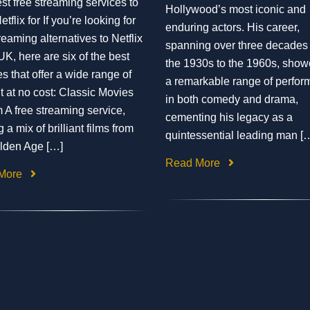
st free streaming services to
Hollywood’s most iconic and
etflix for If you’re looking for
enduring actors. His career,
reaming alternatives to Netflix
spanning over three decades
UK, here are six of the best
the 1930s to the 1960s, sho
es that offer a wide range of
a remarkable range of perfo
t at no cost: Classic Movies
in both comedy and drama,
 A free streaming service,
cementing his legacy as a
g a mix of brilliant films from
quintessential leading man [
lden Age […]
Read More
More