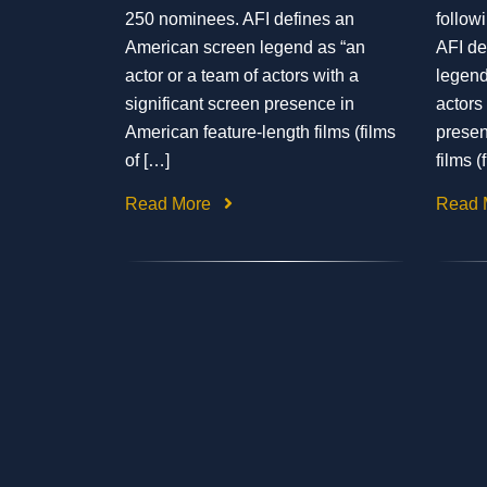
250 nominees. AFI defines an
follow
American screen legend as “an
AFI de
actor or a team of actors with a
legend
significant screen presence in
actors
American feature-length films (films
presen
of […]
films (
Read More
Read 