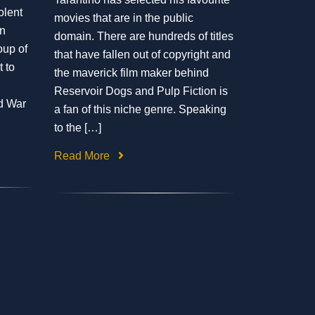
iolent
movies that are in the public
an
domain. There are hundreds of titles
oup of
that have fallen out of copyright and
 to
the maverick film maker behind
Reservoir Dogs and Pulp Fiction is
d War
a fan of this niche genre. Speaking
to the […]
Read More