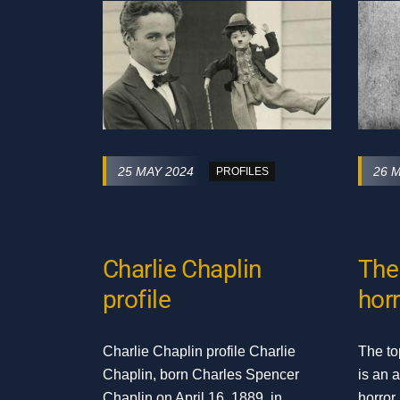
25 MAY 2024
26 
PROFILES
Charlie Chaplin
The 
profile
horr
Charlie Chaplin profile Charlie
The to
Chaplin, born Charles Spencer
is an 
Chaplin on April 16, 1889, in
horror