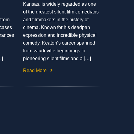
Kansas, is widely regarded as one
of the greatest silent film comedians
 from
and filmmakers in the history of
wcases
cinema. Known for his deadpan
rmances
expression and incredible physical
comedy, Keaton’s career spanned
from vaudeville beginnings to
…]
pioneering silent films and a […]
Read More