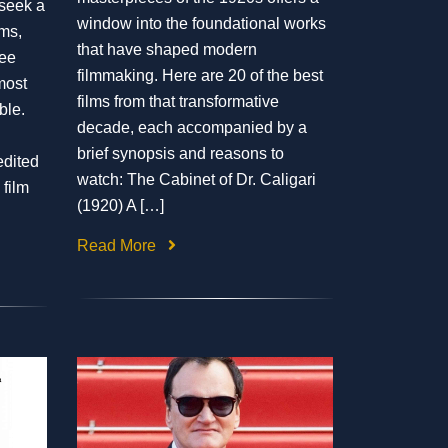
 seek a
window into the foundational works
lms,
that have shaped modern
ee
filmmaking. Here are 20 of the best
most
films from that transformative
ble.
decade, each accompanied by a
brief synopsis and reasons to
edited
watch: The Cabinet of Dr. Caligari
 film
(1920) A […]
Read More