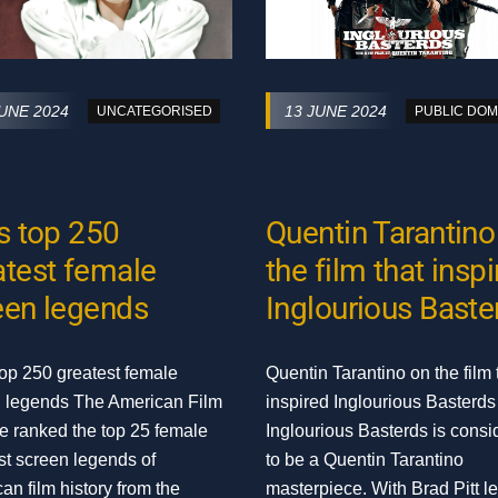
JUNE 2024
13 JUNE 2024
UNCATEGORISED
PUBLIC DOM
’s top 250
Quentin Tarantino
atest female
the film that insp
een legends
Inglourious Baste
top 250 greatest female
Quentin Tarantino on the film 
 legends The American Film
inspired Inglourious Basterds
ute ranked the top 25 female
Inglourious Basterds is consi
st screen legends of
to be a Quentin Tarantino
an film history from the
masterpiece. With Brad Pitt l