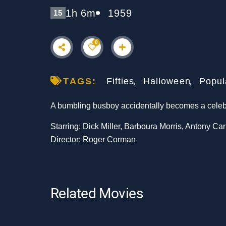
1h 6m
1959
15
0
TAGS:
Fifties
Halloween
Popul
A bumbling busboy accidentally becomes a celebra
Starring: Dick Miller, Barboura Morris, Antony Ca
Director: Roger Corman
Related Movies