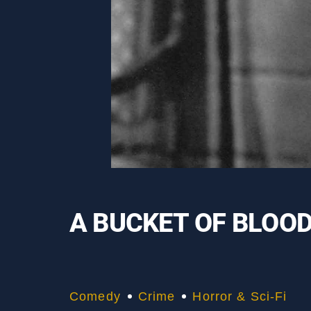
A BUCKET OF BLOO
Comedy
Crime
Horror & Sci-Fi