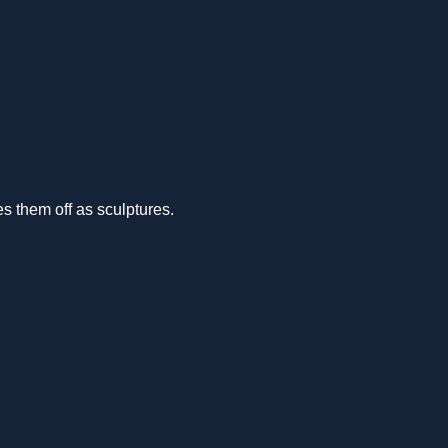
s them off as sculptures.