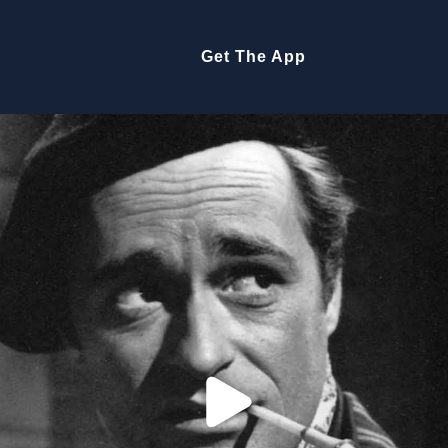
Get The App