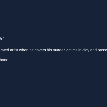
ar
ted artist when he covers his murder victims in clay and passe
rbone