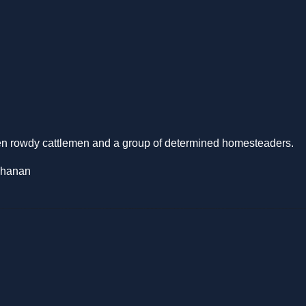
een rowdy cattlemen and a group of determined homesteaders.
chanan