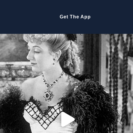
Get The App