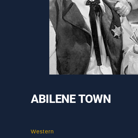
ABILENE TOWN
Western