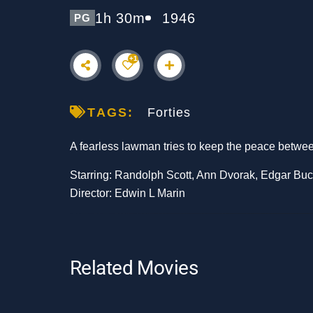
1h 30m
1946
PG
+1
TAGS:
Forties
A fearless lawman tries to keep the peace betw
Starring: Randolph Scott, Ann Dvorak, Edgar Bu
Director: Edwin L Marin
Related Movies