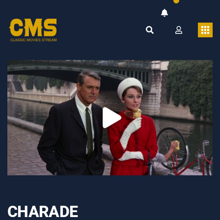
CHARADE