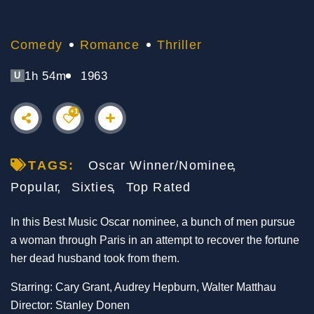
Comedy
Romance
Thriller
1h 54m
1963
U
+1
TAGS:
Oscar Winner/Nominee
Popular
Sixties
Top Rated
In this Best Music Oscar nominee, a bunch of men pursue
a woman through Paris in an attempt to recover the fortune
her dead husband took from them.
Starring: Cary Grant, Audrey Hepburn, Walter Matthau
Director: Stanley Donen