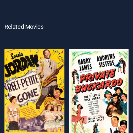
Related Movies