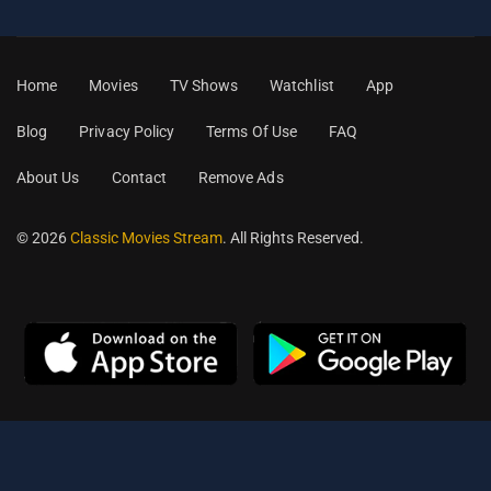
Home
Movies
TV Shows
Watchlist
App
Blog
Privacy Policy
Terms Of Use
FAQ
About Us
Contact
Remove Ads
© 2026
Classic Movies Stream
. All Rights Reserved.