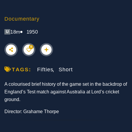
Documentary
18m
1950
U
0
TAGS:
Fifties
Short
A colourised brief history of the game set in the backdrop of
England’s Test match against Australia at Lord’s cricket
ground.
Director: Grahame Thorpe