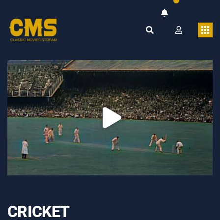
CRICKET