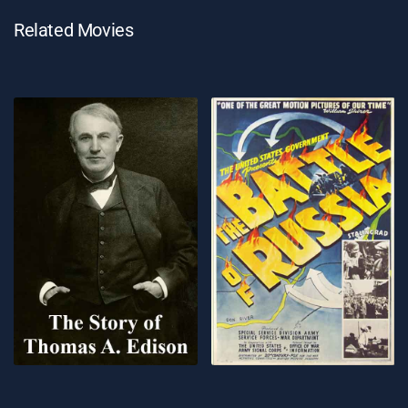
Related Movies