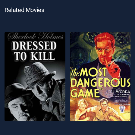
Related Movies