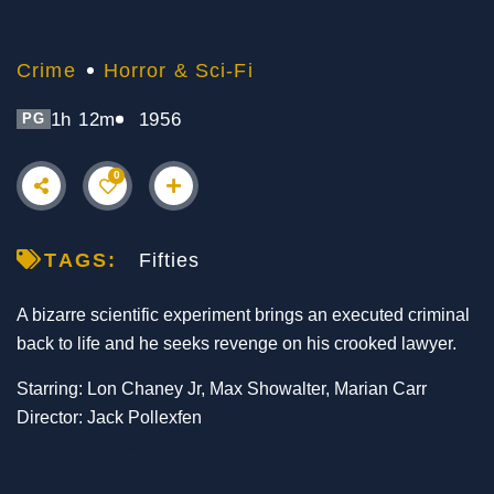
Crime
Horror & Sci-Fi
1h 12m
1956
PG
0
TAGS:
Fifties
A bizarre scientific experiment brings an executed criminal
back to life and he seeks revenge on his crooked lawyer.
Starring: Lon Chaney Jr, Max Showalter, Marian Carr
Director: Jack Pollexfen