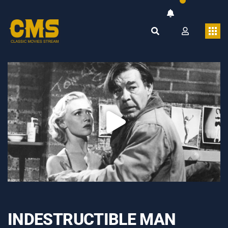
INDESTRUCTIBLE MAN