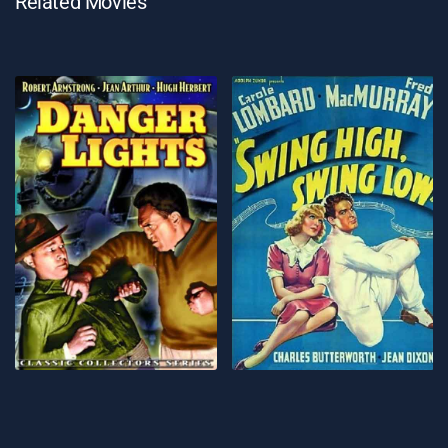
Related Movies