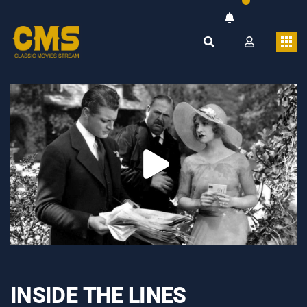
INSIDE THE LINES