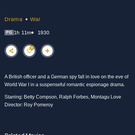
Drama
War
1h 11m
1930
PG
0
A British officer and a German spy fall in love on the eve of
World War I in a suspenseful romantic espionage drama.
Starring: Betty Compson, Ralph Forbes, Montagu Love
Director: Roy Pomeroy