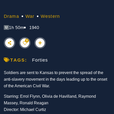
Drama
War
Western
1h 50m
1940
U
0
TAGS:
Forties
Soldiers are sent to Kansas to prevent the spread of the
anti-slavery movement in the days leading up to the onset
of the American Civil War.
Starring: Errol Flynn, Olivia de Havilland, Raymond
Massey, Ronald Reagan
Director: Michael Curtiz