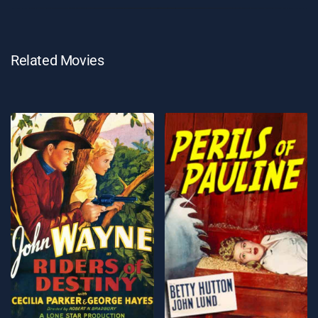
Related Movies