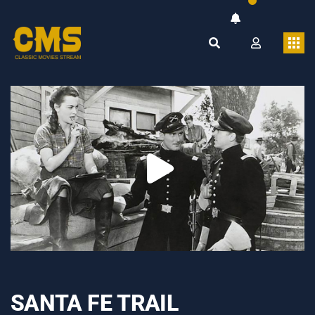
SANTA FE TRAIL