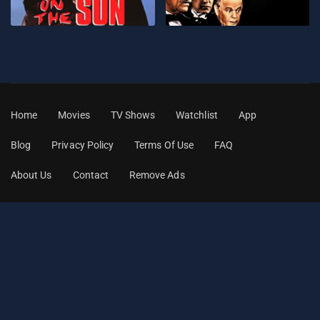
Home
Movies
TV Shows
Watchlist
App
Blog
Privacy Policy
Terms Of Use
FAQ
About Us
Contact
Remove Ads
© 2026
Classic Movies Stream
. All Rights Reserved.