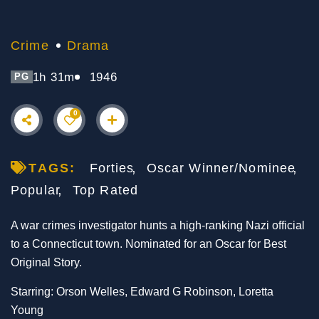
Crime
Drama
1h 31m
1946
PG
0
TAGS:
Forties
Oscar Winner/Nominee
Popular
Top Rated
A war crimes investigator hunts a high-ranking Nazi official
to a Connecticut town. Nominated for an Oscar for Best
Original Story.
Starring: Orson Welles, Edward G Robinson, Loretta
Young