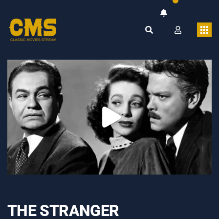
THE STRANGER