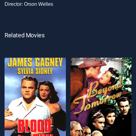
Director: Orson Welles
Related Movies