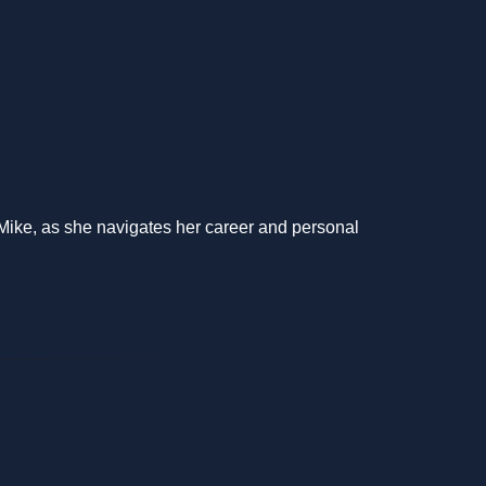
 Mike, as she navigates her career and personal