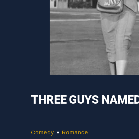
THREE GUYS NAMED
Comedy
Romance