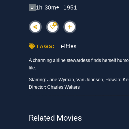
1h 30m
1951
U
0
TAGS:
Fifties
A charming airline stewardess finds herself humor
life.
Starring: Jane Wyman, Van Johnson, Howard Ke
Director: Charles Walters
Related Movies