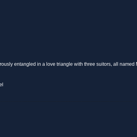
ously entangled in a love triangle with three suitors, all named
el