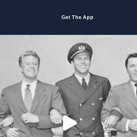
Get The App