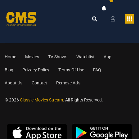
Home
Movies
TV Shows
Watchlist
App
Blog
Privacy Policy
Terms Of Use
FAQ
About Us
Contact
Remove Ads
© 2026
Classic Movies Stream
. All Rights Reserved.