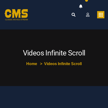
Videos Infinite Scroll
Home
Videos Infinite Scroll