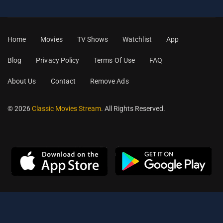
Home
Movies
TV Shows
Watchlist
App
Blog
Privacy Policy
Terms Of Use
FAQ
About Us
Contact
Remove Ads
© 2026
Classic Movies Stream
. All Rights Reserved.