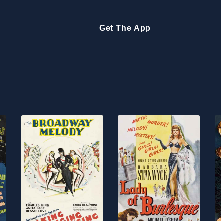
Get The App