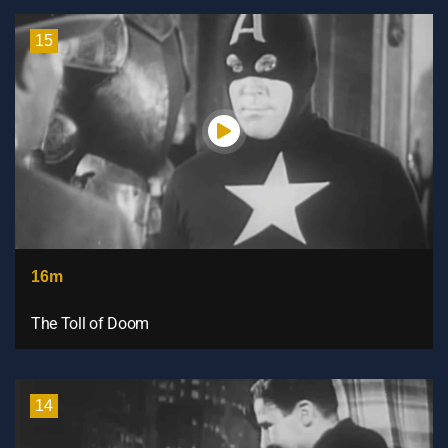
15
16m
The Toll of Doom
14