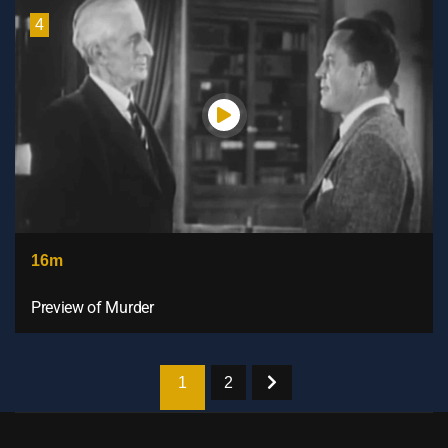
4
16m
Preview of Murder
1
2