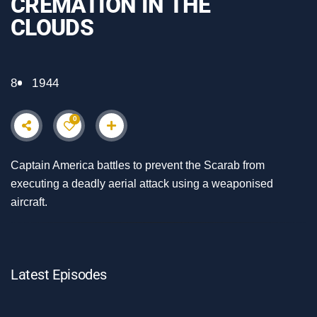
CREMATION IN THE
CLOUDS
8
1944
0
Captain America battles to prevent the Scarab from
executing a deadly aerial attack using a weaponised
aircraft.
Latest Episodes