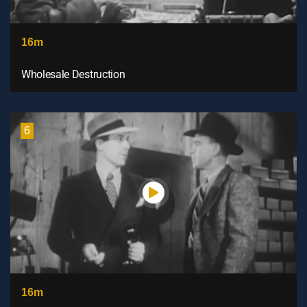
16m
Wholesale Destruction
6
16m