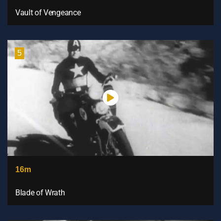
Vault of Vengeance
5
16m
Blade of Wrath