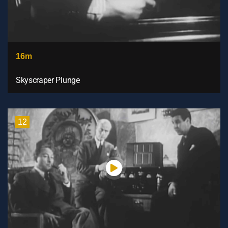
16m
Skyscraper Plunge
12