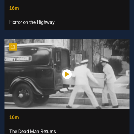
16m
Horror on the Highway
11
16m
The Dead Man Returns