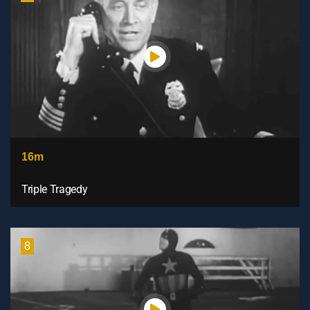
16m
Triple Tragedy
8