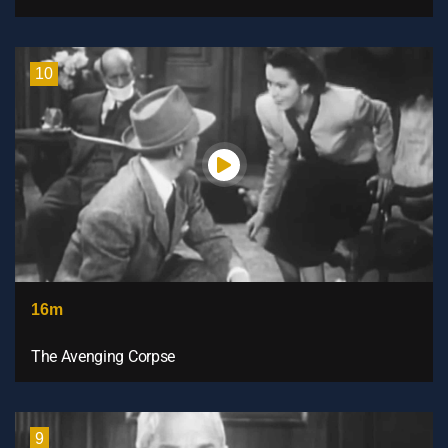
10
16m
The Avenging Corpse
9