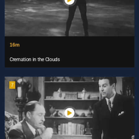
16m
Cremation in the Clouds
7