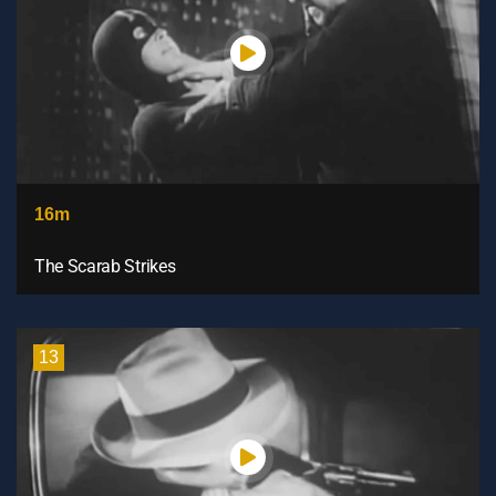
16m
The Scarab Strikes
13