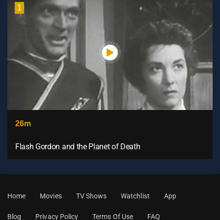
1
26m
Flash Gordon and the Planet of Death
Home
Movies
TV Shows
Watchlist
App
Blog
Privacy Policy
Terms Of Use
FAQ