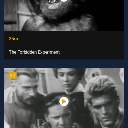
25m
The Forbidden Experiment
22