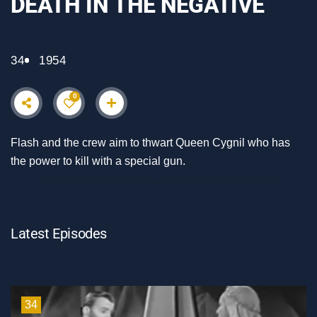
DEATH IN THE NEGATIVE
34
1954
0
Flash and the crew aim to thwart Queen Cygnil who has
the power to kill with a special gun.
Latest Episodes
34