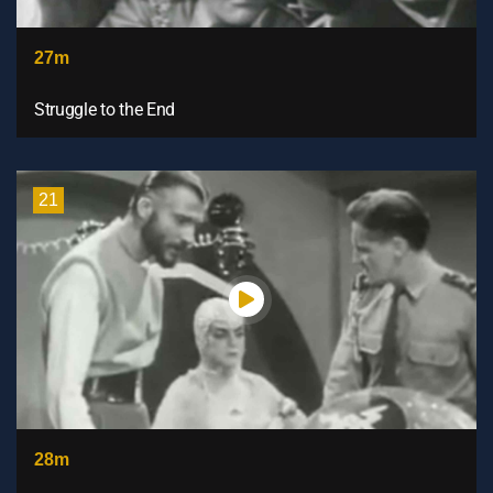
27m
Struggle to the End
21
28m