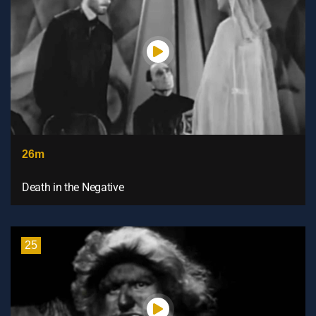
26m
Death in the Negative
25