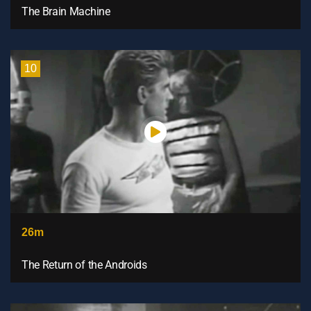
The Brain Machine
10
26m
The Return of the Androids