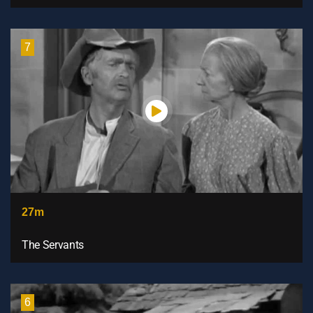
7
27m
The Servants
6