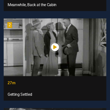
Meanwhile, Back at the Cabin
2
27m
Getting Settled