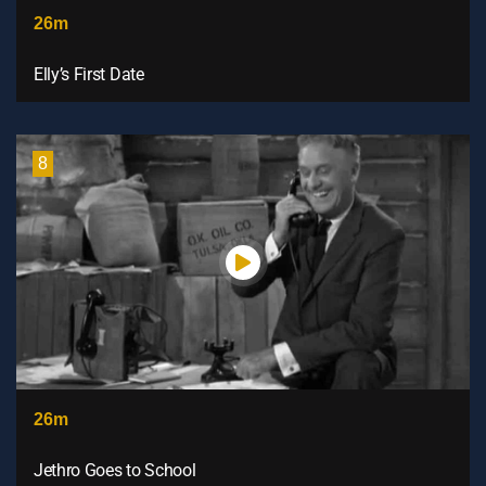
26m
Elly’s First Date
8
26m
Jethro Goes to School