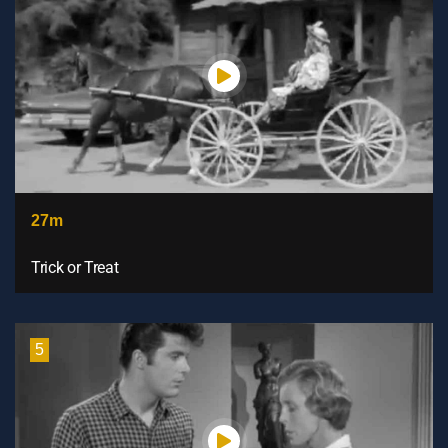
27m
Trick or Treat
5