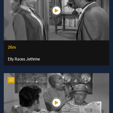
26m
Elly Races Jethrine
10