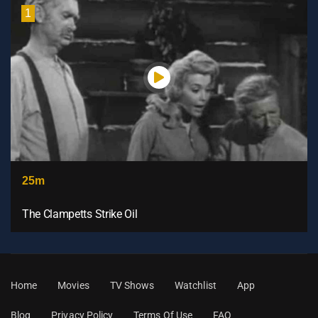
1
25m
The Clampetts Strike Oil
Home
Movies
TV Shows
Watchlist
App
Blog
Privacy Policy
Terms Of Use
FAQ