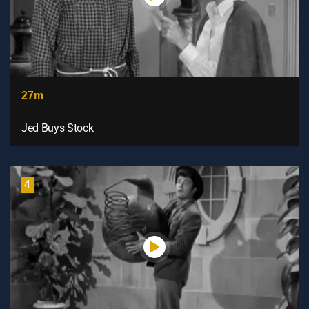
27m
Jed Buys Stock
4