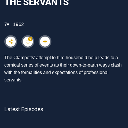
THE SERVANTS
7
1962
0
The Clampetts’ attempt to hire household help leads to a
comical series of events as their down-to-earth ways clash
with the formalities and expectations of professional
servants.
Latest Episodes