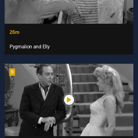
26m
Pygmalion and Elly
9