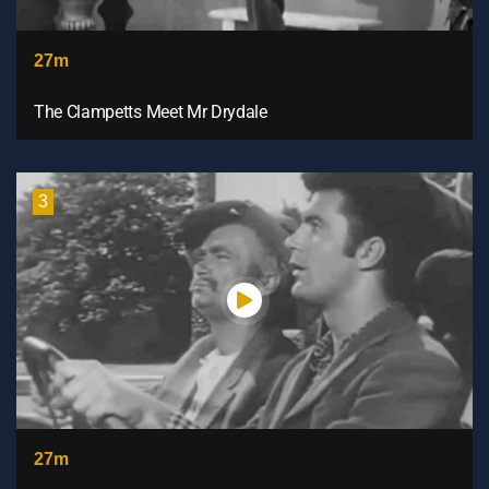
27m
The Clampetts Meet Mr Drydale
3
27m