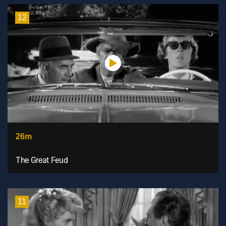
12
26m
The Great Feud
11