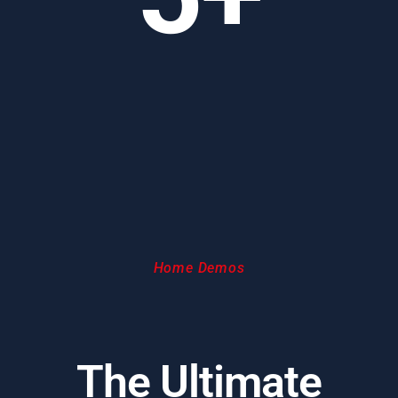
Home Demos
The Ultimate