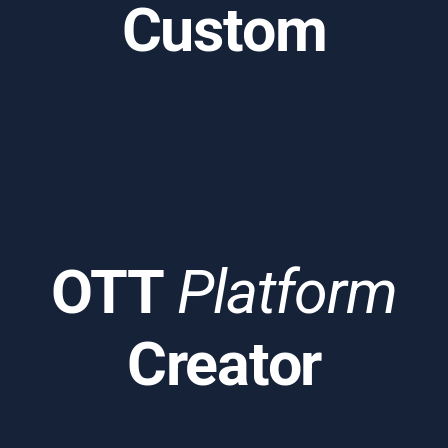
Custom
OTT
Platform
Creator