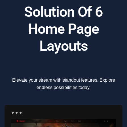
Solution Of 6
Home Page
Layouts
Elevate your stream with standout features. Explore
endless possibilities today.