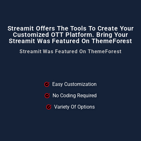
Streamit Offers The Tools To Create Your
Customized OTT Platform. Bring Your
Streamit Was Featured On ThemeForest
Streamit Was Featured On ThemeForest
Easy Customization
No Coding Required
Variety Of Options