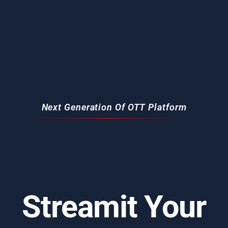
Next Generation Of OTT Platform
Streamit Your