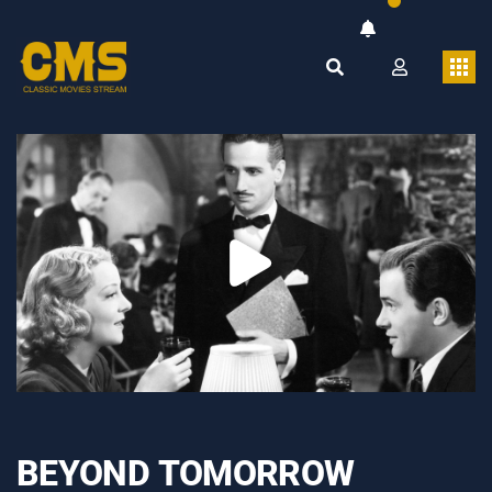
BEYOND TOMORROW