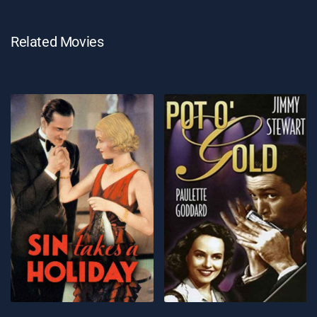
Related Movies