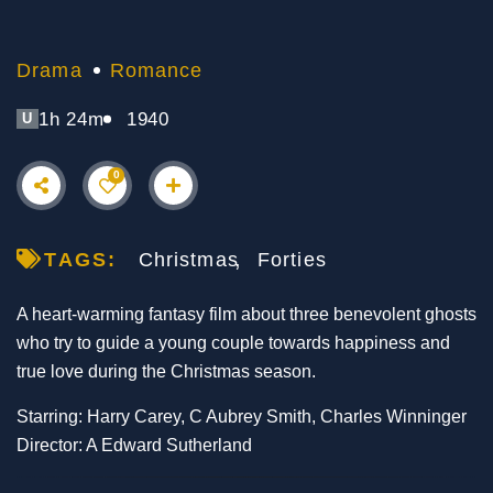
Drama
Romance
1h 24m
1940
U
0
TAGS:
Christmas
Forties
A heart-warming fantasy film about three benevolent ghosts
who try to guide a young couple towards happiness and
true love during the Christmas season.
Starring: Harry Carey, C Aubrey Smith, Charles Winninger
Director: A Edward Sutherland