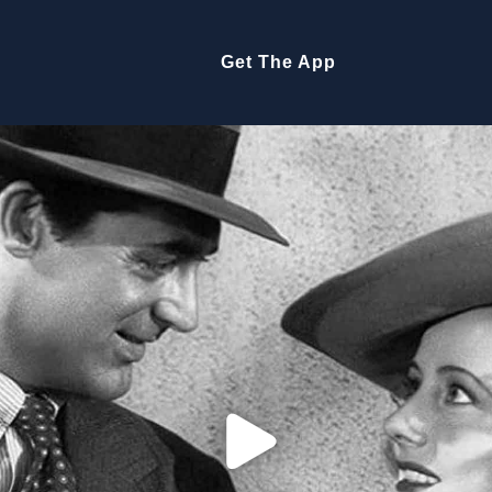
Get The App