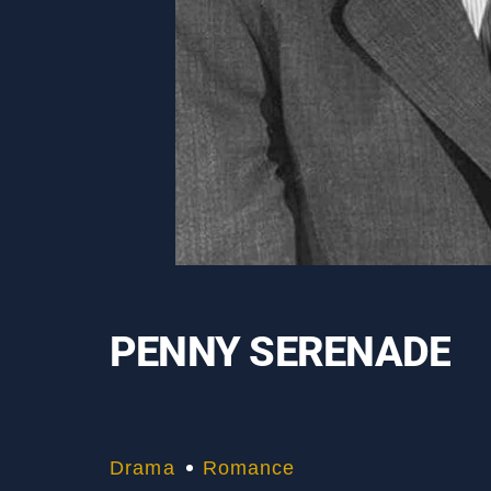
PENNY SERENADE
Drama
Romance