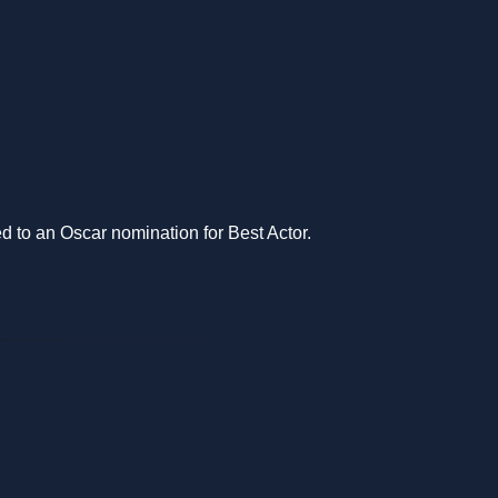
d to an Oscar nomination for Best Actor.