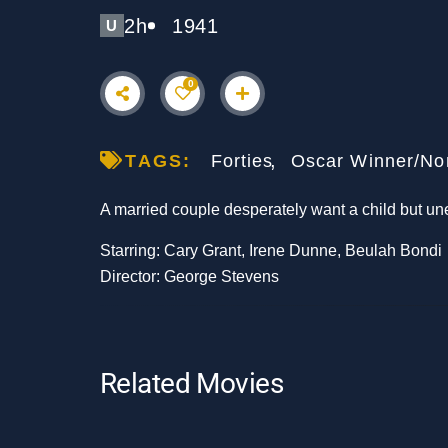
2h
1941
U
0
TAGS:
Forties
Oscar Winner/No
A married couple desperately want a child but un
Starring: Cary Grant, Irene Dunne, Beulah Bondi
Director: George Stevens
Related Movies