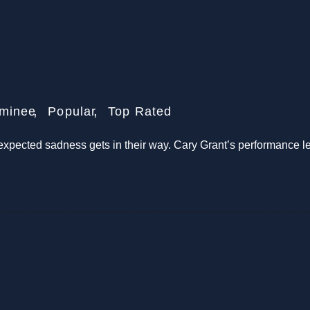
minee
Popular
Top Rated
expected sadness gets in their way. Cary Grant’s performance le