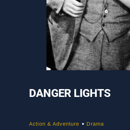
DANGER LIGHTS
Action & Adventure
Drama