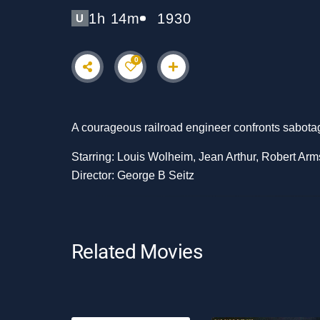
1h 14m
1930
U
0
A courageous railroad engineer confronts sabotage 
Starring: Louis Wolheim, Jean Arthur, Robert Arm
Director: George B Seitz
Related Movies