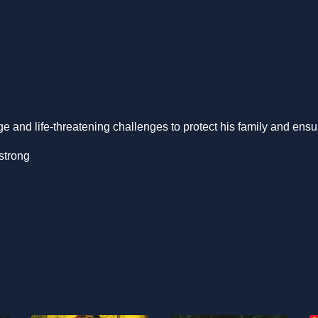
and life-threatening challenges to protect his family and ensure
strong