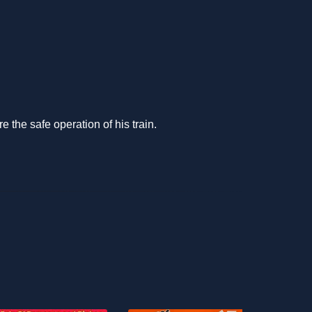
 the safe operation of his train.