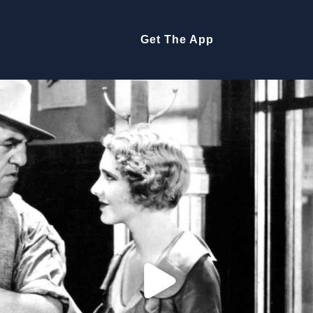
Get The App