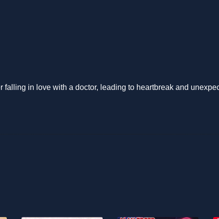
 falling in love with a doctor, leading to heartbreak and unexpe