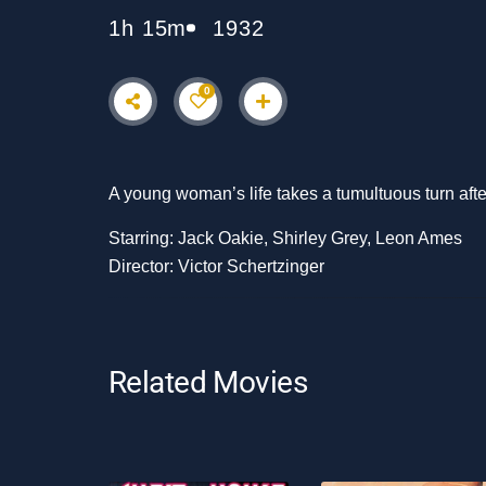
1h 15m
1932
0
A young woman’s life takes a tumultuous turn after
Starring: Jack Oakie, Shirley Grey, Leon Ames
Director: Victor Schertzinger
Related Movies