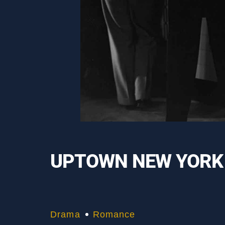
UPTOWN NEW YORK
Drama
Romance