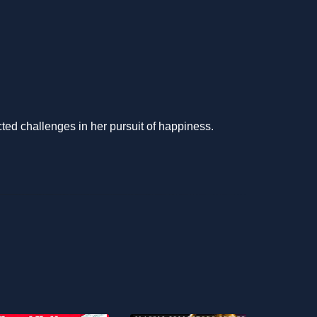
cted challenges in her pursuit of happiness.