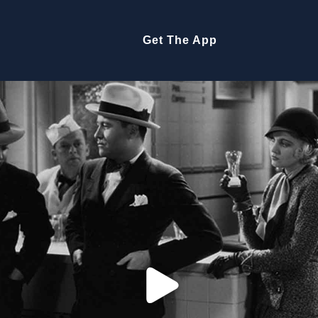
Get The App