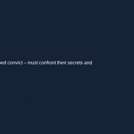
d convict – must confront their secrets and