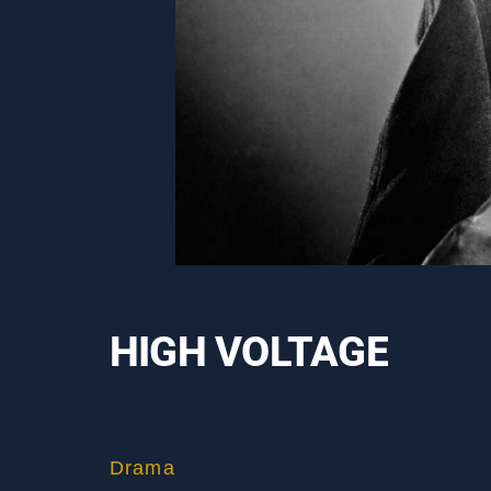
HIGH VOLTAGE
Drama