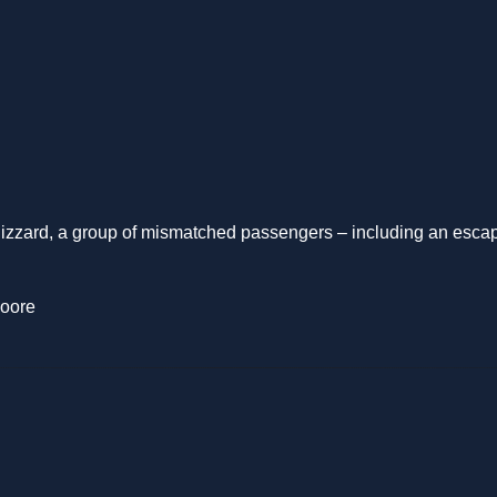
izzard, a group of mismatched passengers – including an escape
Moore