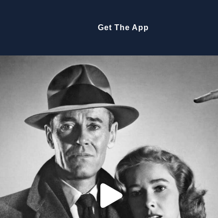
Get The App