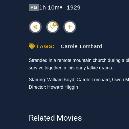
1h 10m
1929
PG
0
TAGS:
Carole Lombard
Stranded in a remote mountain church during a bl
survive together in this early talkie drama.
Starring: William Boyd, Carole Lombard, Owen 
Director: Howard Higgin
Related Movies