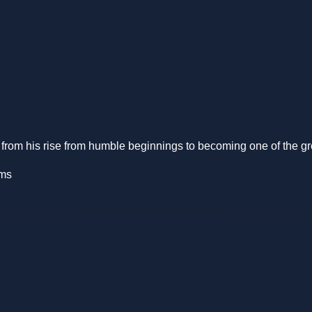
, from his rise from humble beginnings to becoming one of the g
mms