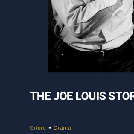
THE JOE LOUIS STO
Crime
Drama