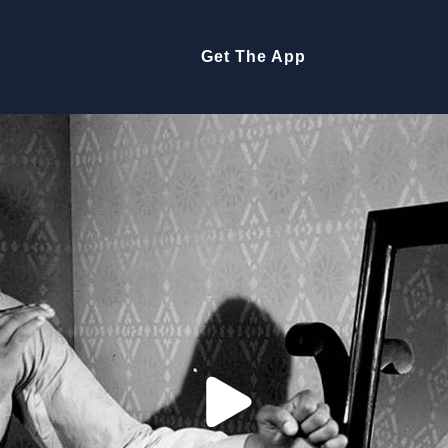
Get The App