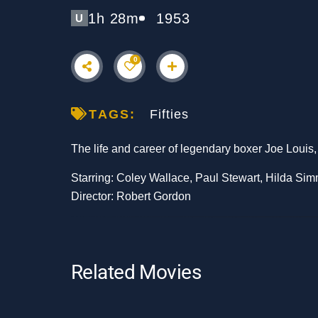
1h 28m
1953
U
0
TAGS:
Fifties
The life and career of legendary boxer Joe Louis
Starring: Coley Wallace, Paul Stewart, Hilda Si
Director: Robert Gordon
Related Movies