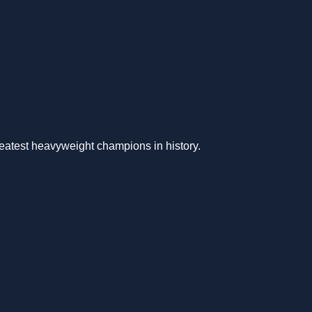
reatest heavyweight champions in history.