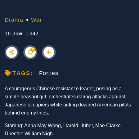
Drama
War
1h 9m
1942
0
TAGS:
Forties
A courageous Chinese resistance leader, posing as a
simple peasant girl, orchestrates daring attacks against
Japanese occupiers while aiding downed American pilots
behind enemy lines.
Starring: Anna May Wong, Harold Huber, Mae Clarke
Director: William Nigh