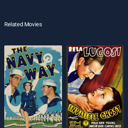
Related Movies