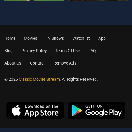
Home
Movies
TV Shows
Watchlist
App
Blog
Privacy Policy
Terms Of Use
FAQ
About Us
Contact
Remove Ads
© 2026
Classic Movies Stream
. All Rights Reserved.