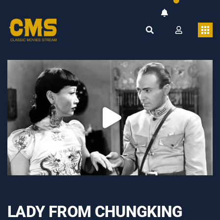
LADY FROM CHUNGKING