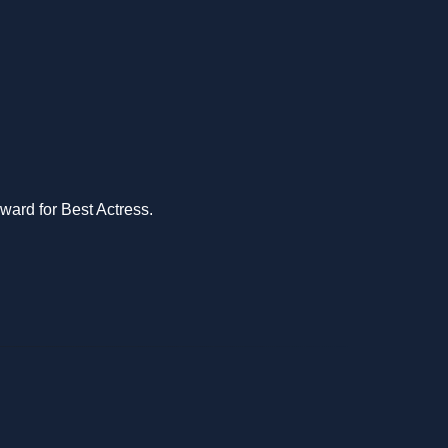
ward for Best Actress.