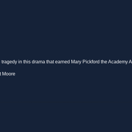
o tragedy in this drama that earned Mary Pickford the Academy A
tt Moore