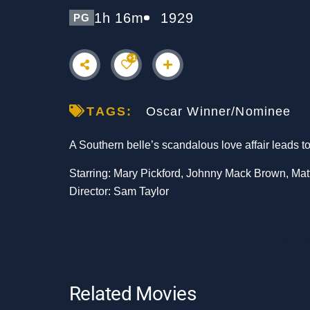
1h 16m
1929
PG
+1
TAGS:
Oscar Winner/Nominee
A Southern belle’s scandalous love affair leads t
Starring: Mary Pickford, Johnny Mack Brown, Ma
Director: Sam Taylor
Related Movies