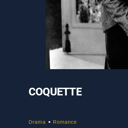
COQUETTE
Drama
Romance