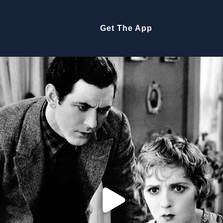
Get The App