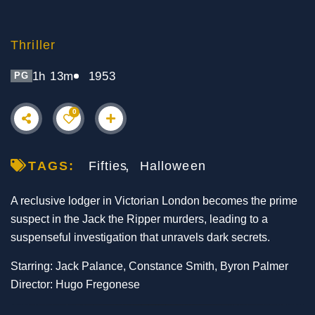
Thriller
1h 13m
1953
PG
0
TAGS:
Fifties
Halloween
A reclusive lodger in Victorian London becomes the prime
suspect in the Jack the Ripper murders, leading to a
suspenseful investigation that unravels dark secrets.
Starring: Jack Palance, Constance Smith, Byron Palmer
Director: Hugo Fregonese