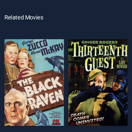
Related Movies