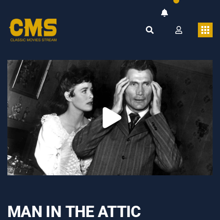
MAN IN THE ATTIC