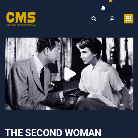
THE SECOND WOMAN