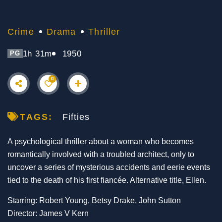
Crime
Drama
Thriller
1h 31m
1950
PG
0
TAGS:
Fifties
A psychological thriller about a woman who becomes
romantically involved with a troubled architect, only to
uncover a series of mysterious accidents and eerie events
tied to the death of his first fiancée. Alternative title, Ellen.
Starring: Robert Young, Betsy Drake, John Sutton
Director: James V Kern