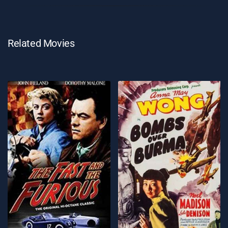
Related Movies