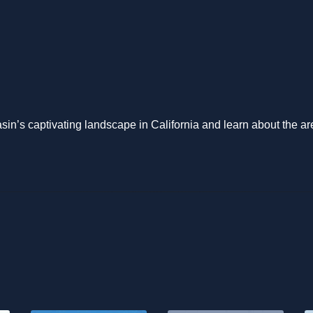
n’s captivating landscape in California and learn about the ar