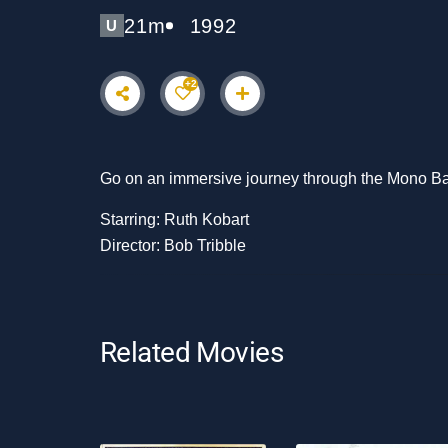
21m
1992
U
+2
Go on an immersive journey through the Mono Basi
Starring: Ruth Kobart
Director: Bob Tribble
Related Movies