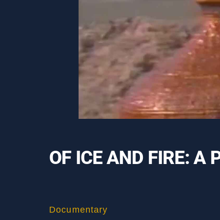
OF ICE AND FIRE: 
Documentary