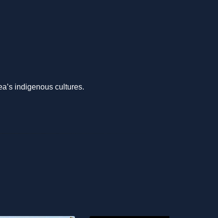
ea’s indigenous cultures.