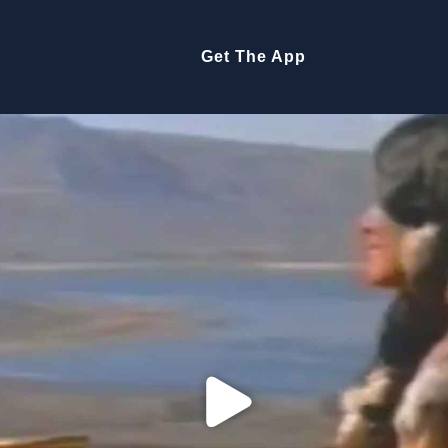
Get The App