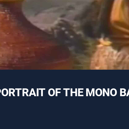
A PORTRAIT OF THE MONO B