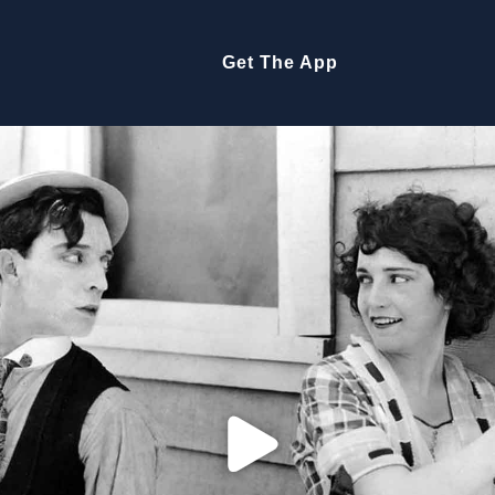
Get The App