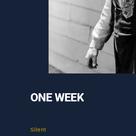
ONE WEEK
Silent