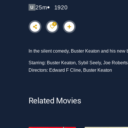
25m
1920
U
0
In the silent comedy, Buster Keaton and his new br
Starring: Buster Keaton, Sybil Seely, Joe Roberts
Directors: Edward F Cline, Buster Keaton
Related Movies