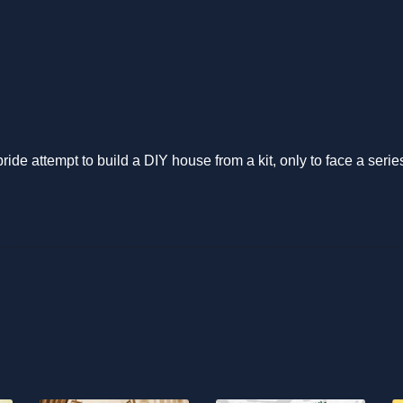
ide attempt to build a DIY house from a kit, only to face a seri