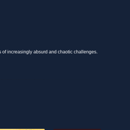
es of increasingly absurd and chaotic challenges.