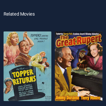
Related Movies