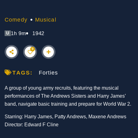
Comedy
Musical
1h 9m
1942
U
0
TAGS:
Forties
A group of young army recruits, featuring the musical
performances of The Andrews Sisters and Harry James’
band, navigate basic training and prepare for World War 2.
Starring: Harry James, Patty Andrews, Maxene Andrews
Director: Edward F Cline