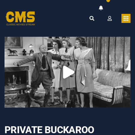
PRIVATE BUCKAROO