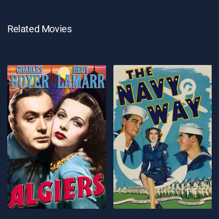
Related Movies