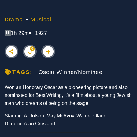
Drama
Musical
1h 29m
1927
U
0
TAGS:
Oscar Winner/Nominee
Won an Honorary Oscar as a pioneering picture and also
nominated for Best Writing, it’s a film about a young Jewish
man who dreams of being on the stage.
Starring: Al Jolson, May McAvoy, Warner Oland
Director: Alan Crosland