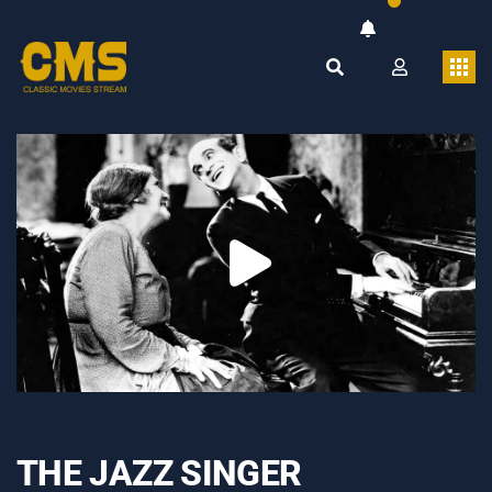
THE JAZZ SINGER