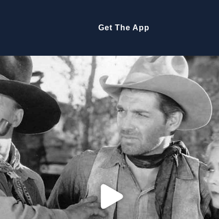
Get The App