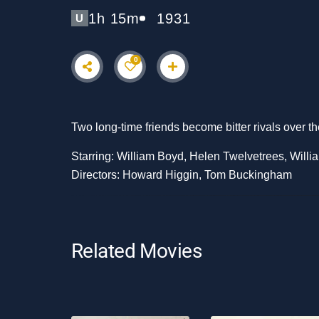
1h 15m
1931
U
0
Two long-time friends become bitter rivals over th
Starring: William Boyd, Helen Twelvetrees, Will
Directors: Howard Higgin, Tom Buckingham
Related Movies