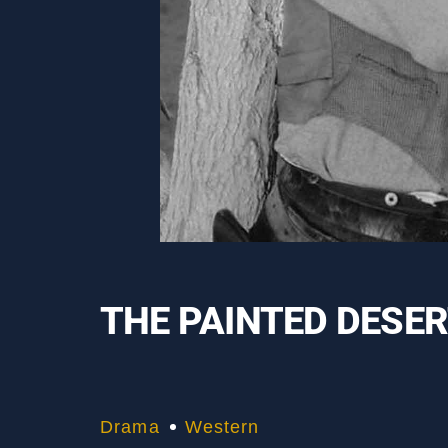
THE PAINTED DESE
Drama
Western