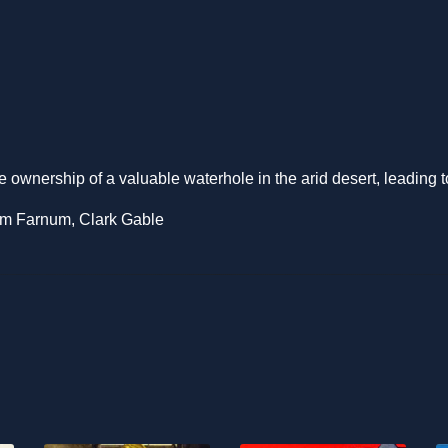
e ownership of a valuable waterhole in the arid desert, leading 
iam Farnum, Clark Gable