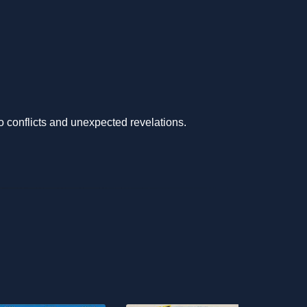
to conflicts and unexpected revelations.