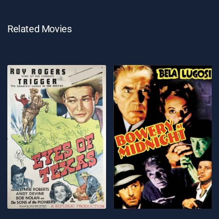
Related Movies