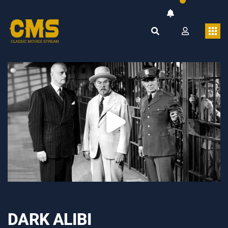
DARK ALIBI