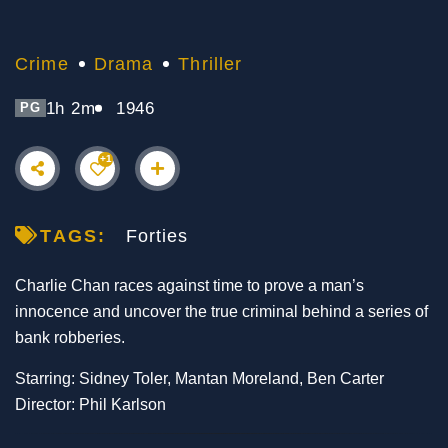
Crime
Drama
Thriller
1h 2m
1946
PG
+1
TAGS:
Forties
Charlie Chan races against time to prove a man’s
innocence and uncover the true criminal behind a series of
bank robberies.
Starring: Sidney Toler, Mantan Moreland, Ben Carter
Director: Phil Karlson