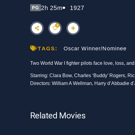
2h 25m
1927
PG
0
TAGS:
Oscar Winner/Nominee
Two World War I fighter pilots face love, loss, and
Starring: Clara Bow, Charles ‘Buddy’ Rogers, Ric
Directors: William A Wellman, Harry d’Abbadie d’
Related Movies