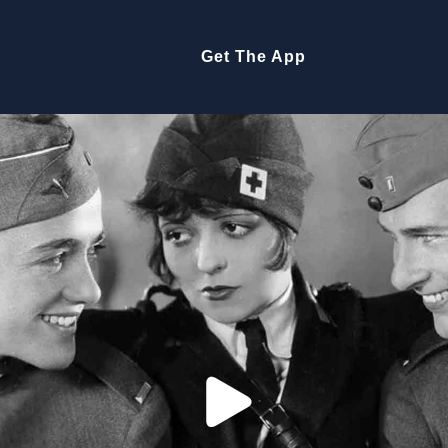
Get The App