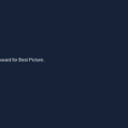
Award for Best Picture.