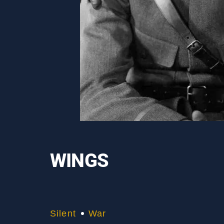
WINGS
Silent
War