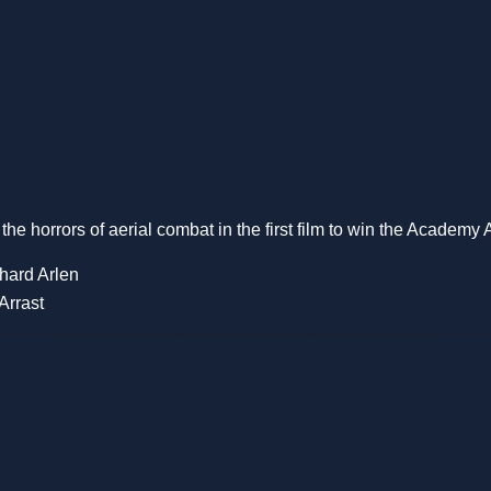
 the horrors of aerial combat in the first film to win the Academy 
hard Arlen
Arrast