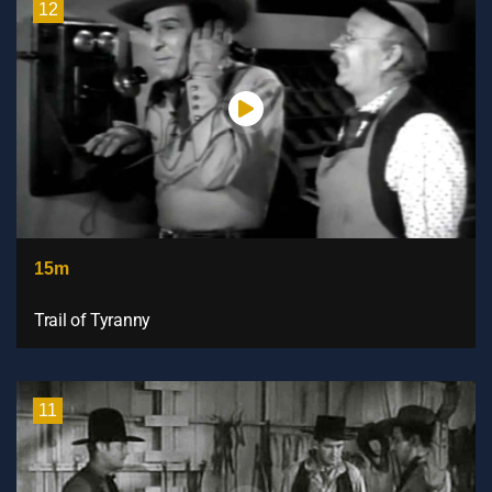
12
15m
Trail of Tyranny
11