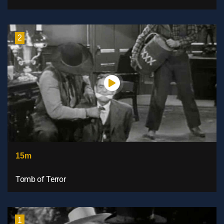
2
15m
Tomb of Terror
1