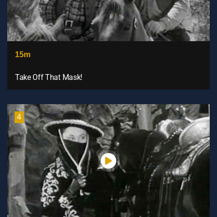
15m
Take Off That Mask!
4