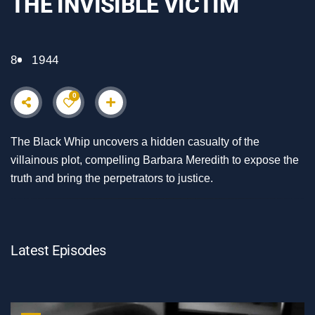
THE INVISIBLE VICTIM
8
1944
0
The Black Whip uncovers a hidden casualty of the
villainous plot, compelling Barbara Meredith to expose the
truth and bring the perpetrators to justice.
Latest Episodes