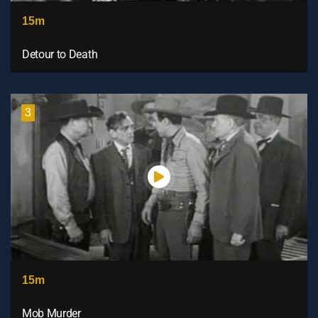
15m
Detour to Death
3
15m
Mob Murder