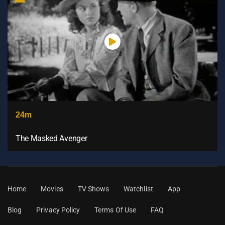
24m
The Masked Avenger
Home
Movies
TV Shows
Watchlist
App
Blog
Privacy Policy
Terms Of Use
FAQ