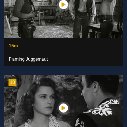
15m
Flaming Juggernaut
10