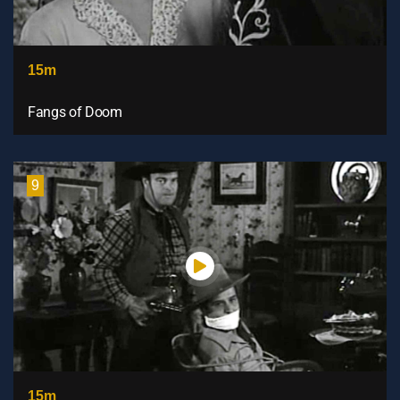
15m
Fangs of Doom
9
15m