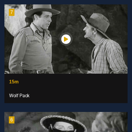
7
15m
Wolf Pack
6