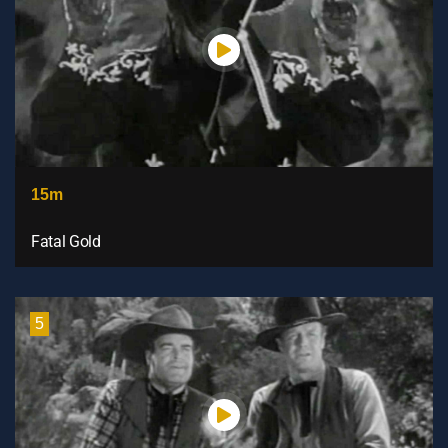
15m
Fatal Gold
5