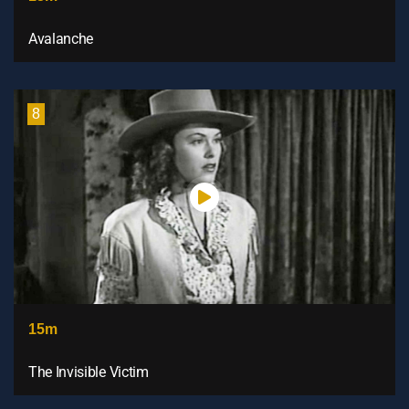
Avalanche
8
15m
The Invisible Victim