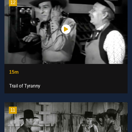
12
15m
Trail of Tyranny
11