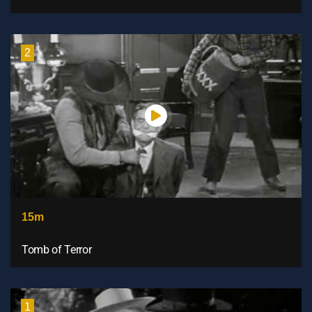
2
15m
Tomb of Terror
1