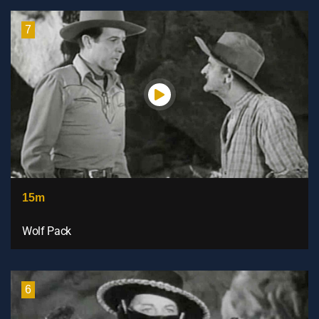
7
15m
Wolf Pack
6