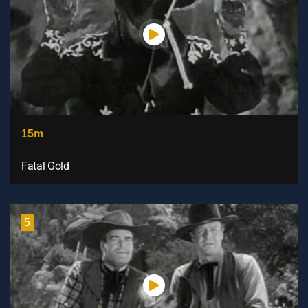
15m
Fatal Gold
5