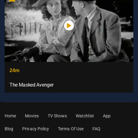
24m
The Masked Avenger
Home
Movies
TV Shows
Watchlist
App
Blog
Privacy Policy
Terms Of Use
FAQ