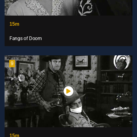
15m
Fangs of Doom
9
15m