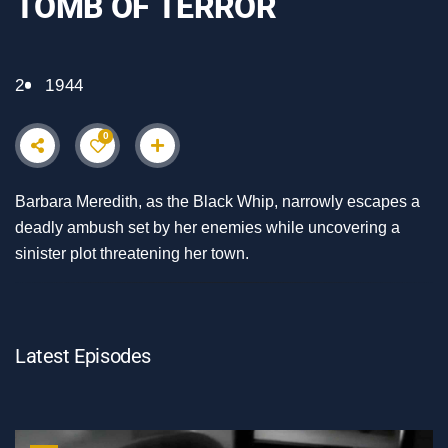
TOMB OF TERROR
2
1944
0
Barbara Meredith, as the Black Whip, narrowly escapes a
deadly ambush set by her enemies while uncovering a
sinister plot threatening her town.
Latest Episodes