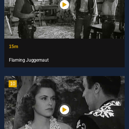
15m
Flaming Juggernaut
10