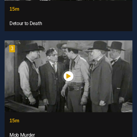
15m
Detour to Death
3
15m
Mob Murder