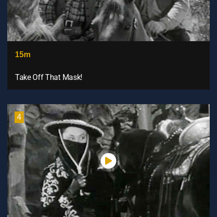
15m
Take Off That Mask!
4