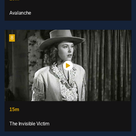
Avalanche
8
15m
The Invisible Victim