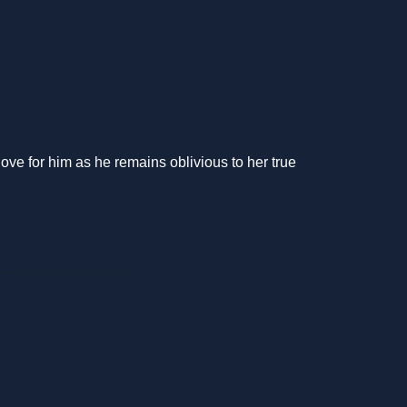
ove for him as he remains oblivious to her true