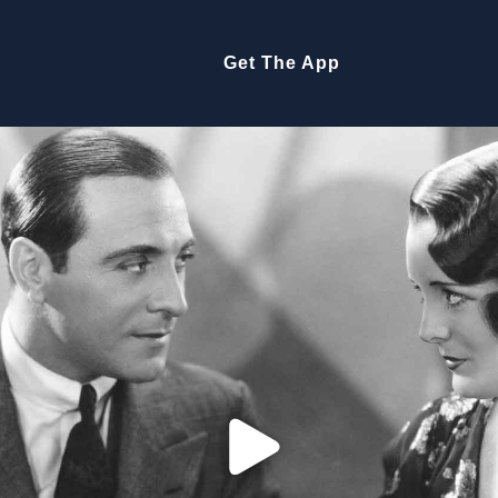
Get The App