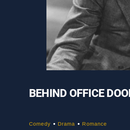
BEHIND OFFICE DO
Comedy
Drama
Romance