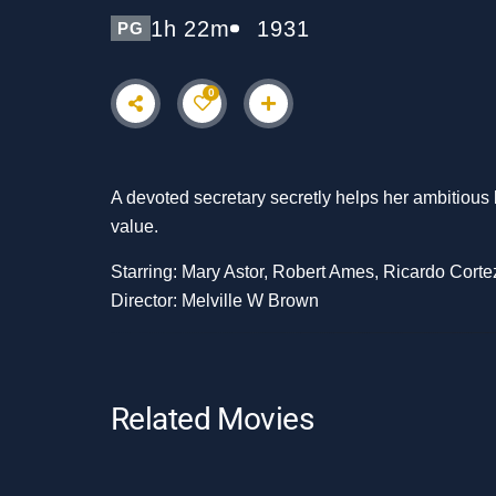
1h 22m
1931
PG
0
A devoted secretary secretly helps her ambitious 
value.
Starring: Mary Astor, Robert Ames, Ricardo Corte
Director: Melville W Brown
Related Movies