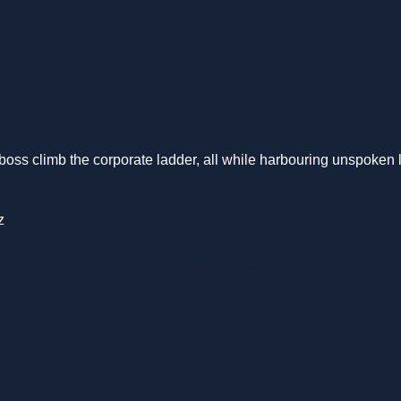
boss climb the corporate ladder, all while harbouring unspoken l
z