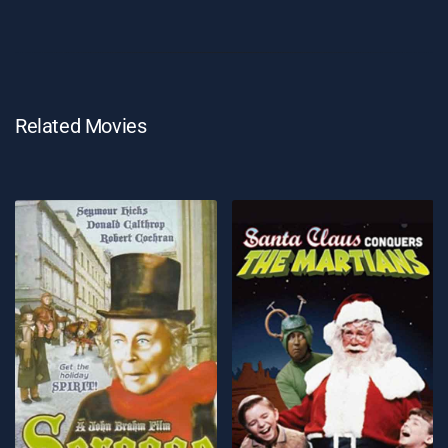
Related Movies