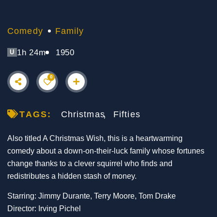
Comedy
Family
1h 24m
1950
U
0
TAGS:
Christmas
Fifties
Also titled A Christmas Wish, this is a heartwarming
comedy about a down-on-their-luck family whose fortunes
change thanks to a clever squirrel who finds and
redistributes a hidden stash of money.
Starring: Jimmy Durante, Terry Moore, Tom Drake
Director: Irving Pichel