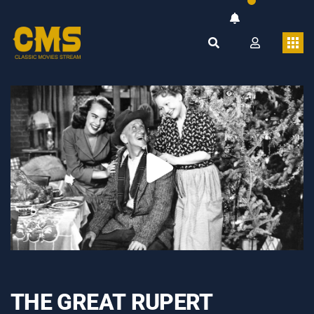
THE GREAT RUPERT