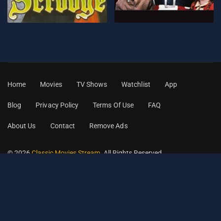
Home
Movies
TV Shows
Watchlist
App
Blog
Privacy Policy
Terms Of Use
FAQ
About Us
Contact
Remove Ads
© 2026
Classic Movies Stream
. All Rights Reserved.