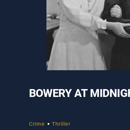
BOWERY AT MIDNIG
Crime
Thriller