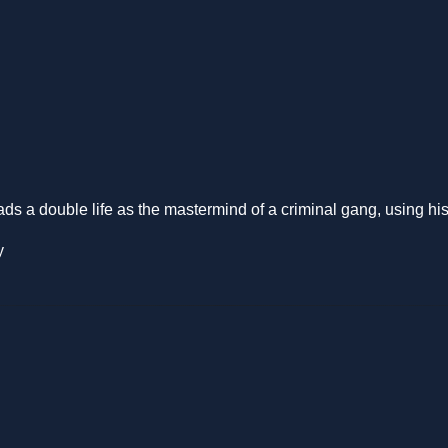
a double life as the mastermind of a criminal gang, using his chari
y