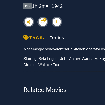
1h 2m
1942
PG
0
TAGS:
Forties
A seemingly benevolent soup kitchen operator leads 
Starring: Bela Lugosi, John Archer, Wanda McKa
Director: Wallace Fox
Related Movies