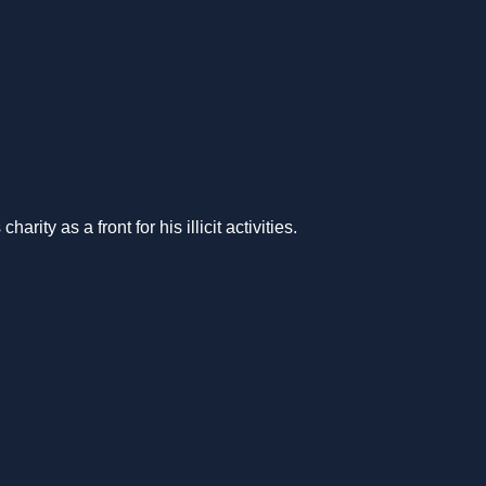
ty as a front for his illicit activities.