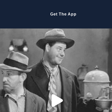
Get The App