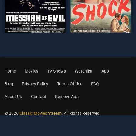
Home
Movies
TV Shows
Watchlist
App
Blog
Privacy Policy
Terms Of Use
FAQ
About Us
Contact
Remove Ads
© 2026
Classic Movies Stream
. All Rights Reserved.