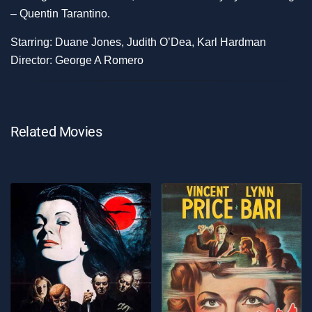
– Quentin Tarantino.
Starring: Duane Jones, Judith O’Dea, Karl Hardman
Director: George A Romero
Related Movies