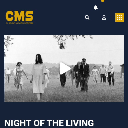
NIGHT OF THE LIVING