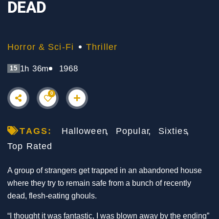
DEAD
Horror & Sci-Fi
Thriller
1h 36m
1968
15
0
TAGS:
Halloween
Popular
Sixties
Top Rated
A group of strangers get trapped in an abandoned house
where they try to remain safe from a bunch of recently
dead, flesh-eating ghouls.
“I thought it was fantastic, I was blown away by the ending”