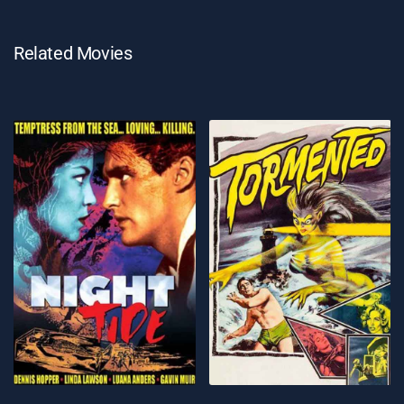
Related Movies