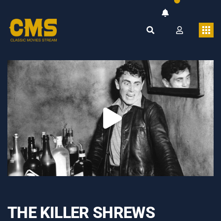
THE KILLER SHREWS