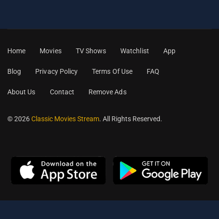
Home
Movies
TV Shows
Watchlist
App
Blog
Privacy Policy
Terms Of Use
FAQ
About Us
Contact
Remove Ads
© 2026
Classic Movies Stream
. All Rights Reserved.