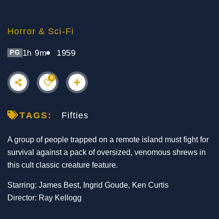
Horror & Sci-Fi
1h 9m
1959
PG
0
TAGS:
Fifties
A group of people trapped on a remote island must fight for
survival against a pack of oversized, venomous shrews in
this cult classic creature feature.
Starring: James Best, Ingrid Goude, Ken Curtis
Director: Ray Kellogg