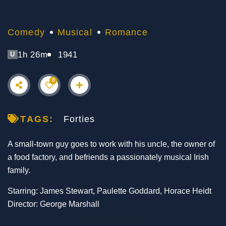
Comedy
Musical
Romance
1h 26m
1941
U
0
TAGS:
Forties
A small-town guy goes to work with his uncle, the owner of
a food factory, and befriends a passionately musical Irish
family.
Starring: James Stewart, Paulette Goddard, Horace Heidt
Director: George Marshall