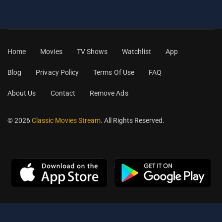
Home
Movies
TV Shows
Watchlist
App
Blog
Privacy Policy
Terms Of Use
FAQ
About Us
Contact
Remove Ads
© 2026
Classic Movies Stream
. All Rights Reserved.