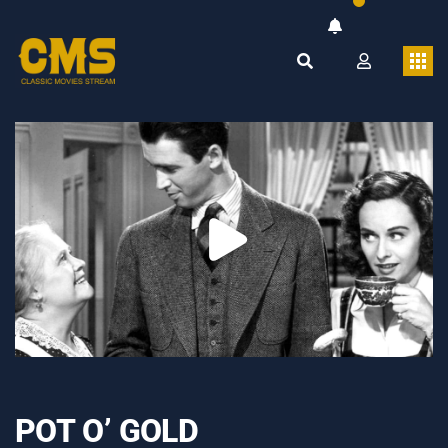
POT O’ GOLD