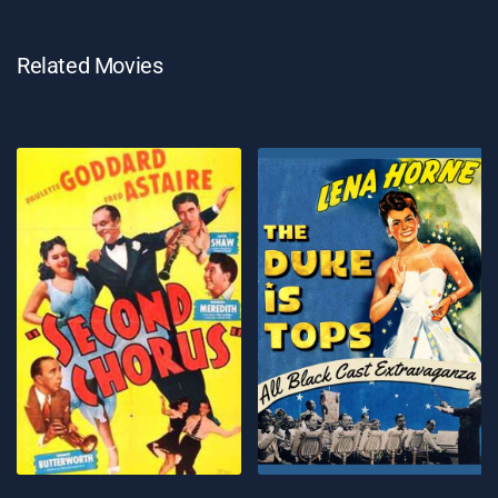
Related Movies