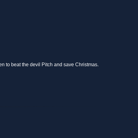
en to beat the devil Pitch and save Christmas.