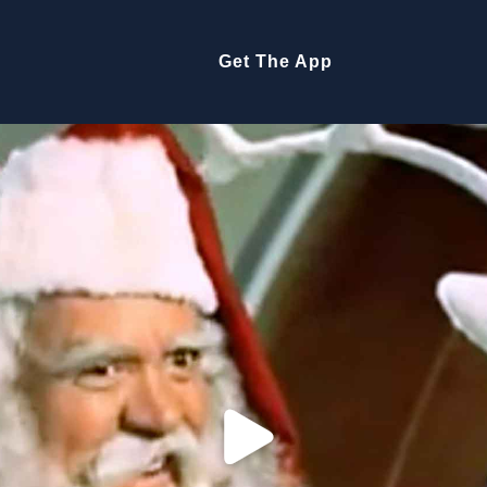
Get The App