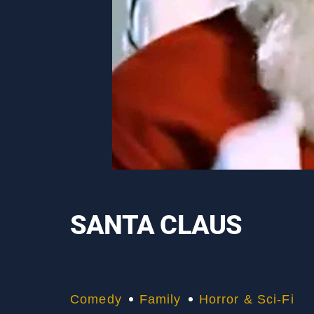
SANTA CLAUS
Comedy
Family
Horror & Sci-Fi