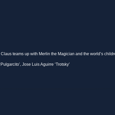
 Claus teams up with Merlin the Magician and the world’s childr
ulgarcito’, Jose Luis Aguirre ‘Trotsky’