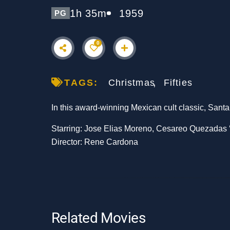
1h 35m
1959
PG
0
TAGS:
Christmas
Fifties
In this award-winning Mexican cult classic, Santa
Starring: Jose Elias Moreno, Cesareo Quezadas ‘P
Director: Rene Cardona
Related Movies