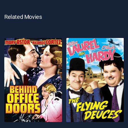
Related Movies