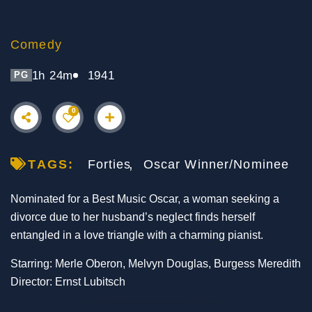
Comedy
1h 24m
1941
PG
0
TAGS:
Forties
Oscar Winner/Nominee
Nominated for a Best Music Oscar, a woman seeking a
divorce due to her husband’s neglect finds herself
entangled in a love triangle with a charming pianist.
Starring: Merle Oberon, Melvyn Douglas, Burgess Meredith
Director: Ernst Lubitsch