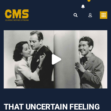
THAT UNCERTAIN FEELING