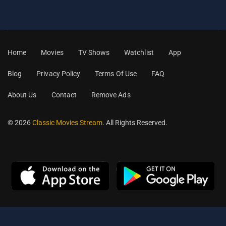
Home
Movies
TV Shows
Watchlist
App
Blog
Privacy Policy
Terms Of Use
FAQ
About Us
Contact
Remove Ads
© 2026
Classic Movies Stream
. All Rights Reserved.