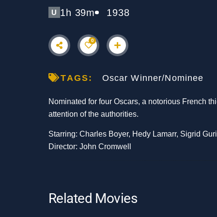
1h 39m
1938
U
0
TAGS:
Oscar Winner/Nominee
Nominated for four Oscars, a notorious French thie
attention of the authorities.
Starring: Charles Boyer, Hedy Lamarr, Sigrid Gur
Director: John Cromwell
Related Movies