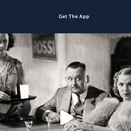
Get The App