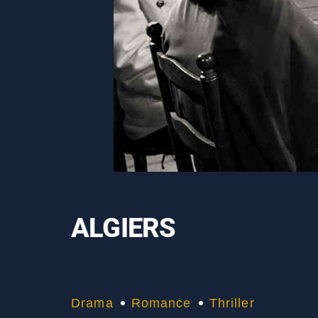
ALGIERS
Drama
Romance
Thriller