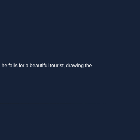
 falls for a beautiful tourist, drawing the