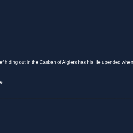
f hiding out in the Casbah of Algiers has his life upended when he
ie