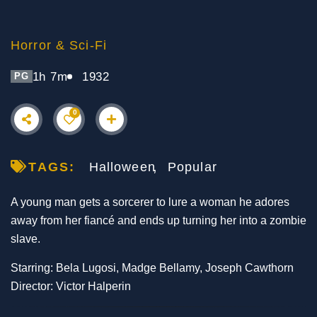
Horror & Sci-Fi
1h 7m
1932
PG
0
TAGS:
Halloween
Popular
A young man gets a sorcerer to lure a woman he adores
away from her fiancé and ends up turning her into a zombie
slave.
Starring: Bela Lugosi, Madge Bellamy, Joseph Cawthorn
Director: Victor Halperin