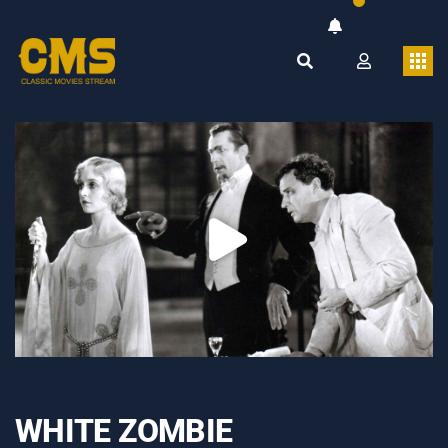
WHITE ZOMBIE