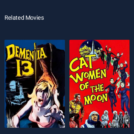
Related Movies