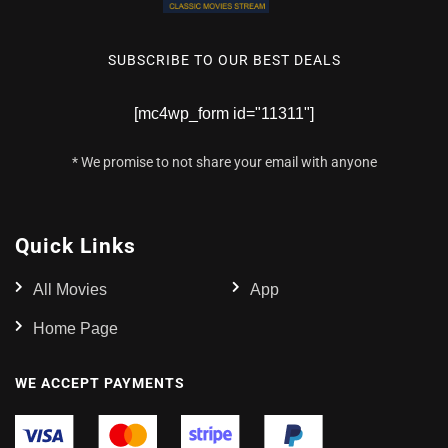
SUBSCRIBE TO OUR BEST DEALS
[mc4wp_form id="11311"]
* We promise to not share your email with anyone
Quick Links
All Movies
App
Home Page
WE ACCEPT PAYMENTS