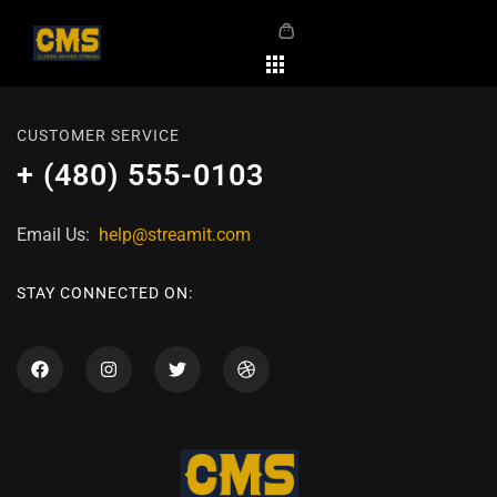
CUSTOMER SERVICE
+ (480) 555-0103
Email Us:
help@streamit.com
STAY CONNECTED ON: