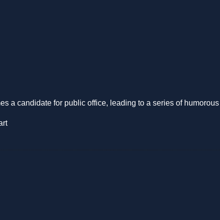
s a candidate for public office, leading to a series of humorou
art