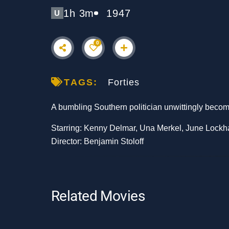
1h 3m
1947
U
0
TAGS:
Forties
A bumbling Southern politician unwittingly become
Starring: Kenny Delmar, Una Merkel, June Lockh
Director: Benjamin Stoloff
Related Movies