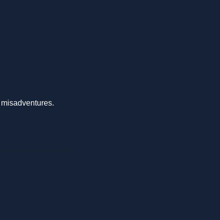
s misadventures.