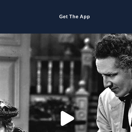
Get The App