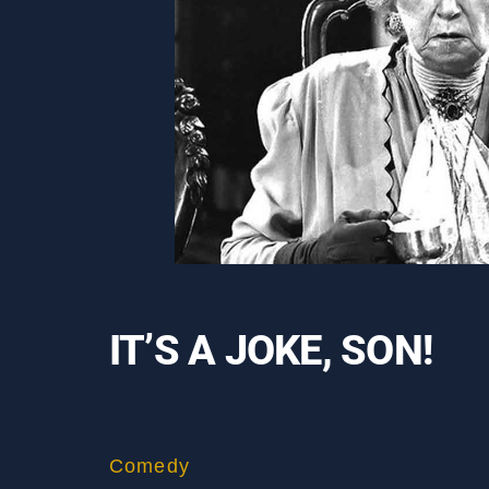
IT’S A JOKE, SON!
Comedy