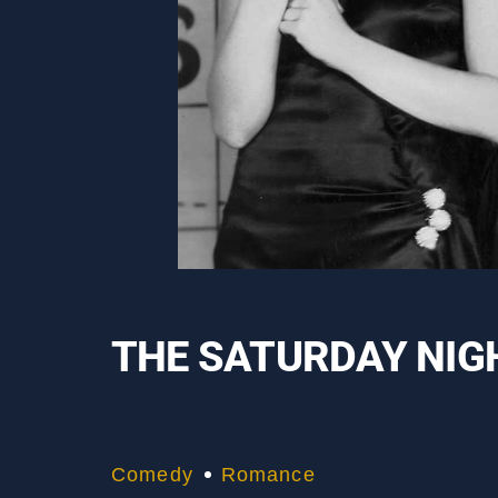
THE SATURDAY NIGH
Comedy
Romance