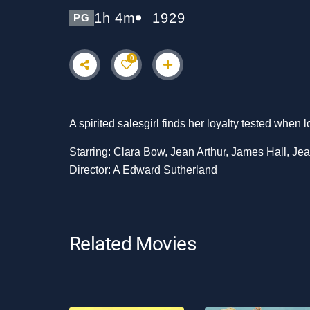
1h 4m
1929
PG
0
A spirited salesgirl finds her loyalty tested when 
Starring: Clara Bow, Jean Arthur, James Hall, Je
Director: A Edward Sutherland
Related Movies