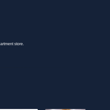
partment store.