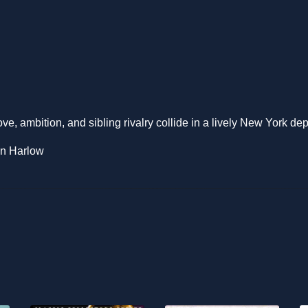
love, ambition, and sibling rivalry collide in a lively New York de
an Harlow