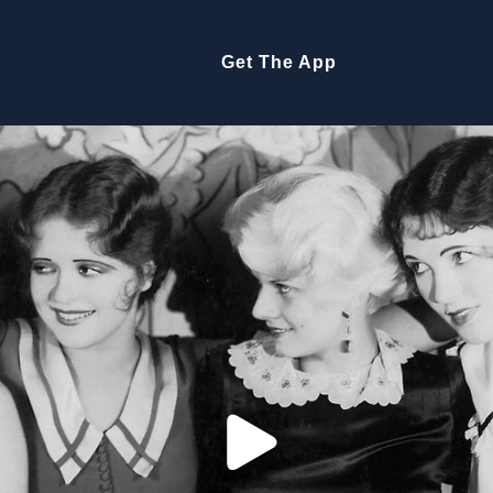
Get The App