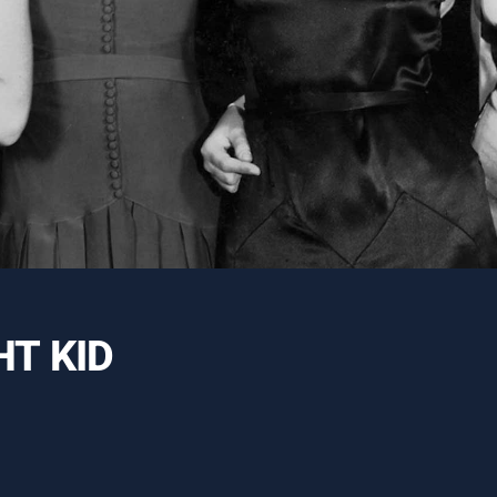
T KID